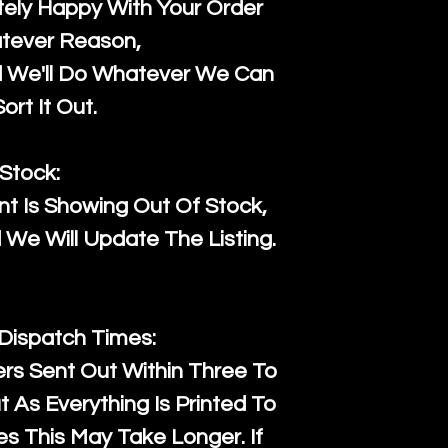
ely Happy With Your Order
tever Reason,
d We'll Do Whatever We Can
ort It Out.
Stock:
t Is Showing Out Of Stock,
We Will Update The Listing.
 Dispatch Times:
ers Sent Out Within Three To
 As Everything Is Printed To
es This May Take Longer. If