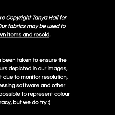
re Copyright Tanya Hall for
ur fabrics may be used to
wn items and resold
.
s been taken to ensure the
urs depicted in our images,
 due to monitor resolution,
cessing software and other
mpossible to represent colour
cy, but we do try :)