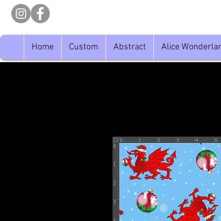
Home
Custom
Abstract
Alice Wonderla