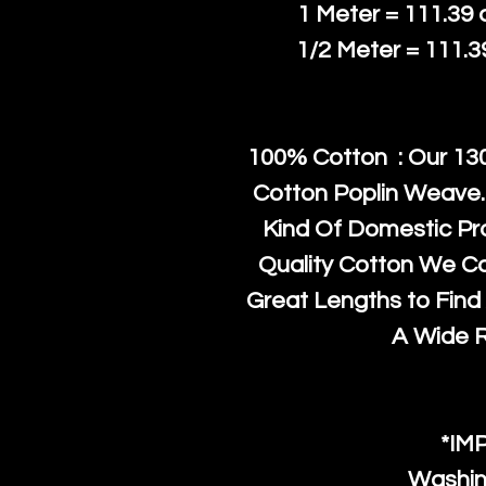
1 Meter = 111.39
1/2 Meter = 111.
100% Cotton : Our 130
Cotton Poplin Weave.
Kind Of Domestic Pr
Quality Cotton We C
Great Lengths to Find 
A Wide 
*IM
Washin