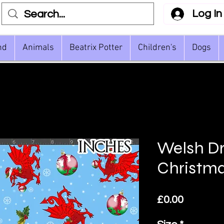
Log In
nd
Animals
Beatrix Potter
Children's
Dogs
Welsh D
Christm
Price
£0.00