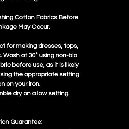
ng Cotton Fabrics Before
inkage May Occur.
ct for making dresses, tops,
c. Wash at 30˚ using non-bio
ric before use, as it is likely
n using the appropriate setting
on on your iron.
mble dry on a low setting.
tion Guarantee: