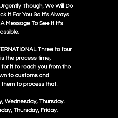
rgently Though, We Will Do
k It For You So It's Always
A Message To See It It's
ossible.
TERNATIONAL Three to four
is the process time,
for it to reach you from the
down to customs and
s them to process that.
ay, Wednesday, Thursday.
day, Thursday, Friday.