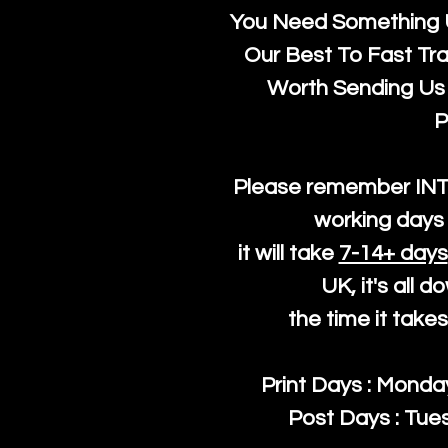
You Need Something U
Our Best To Fast Trac
Worth Sending Us 
P
Please remember IN
working days 
it will take
7-14+ days
UK, it's all 
the time it take
Print Days : Mond
Post Days : Tues