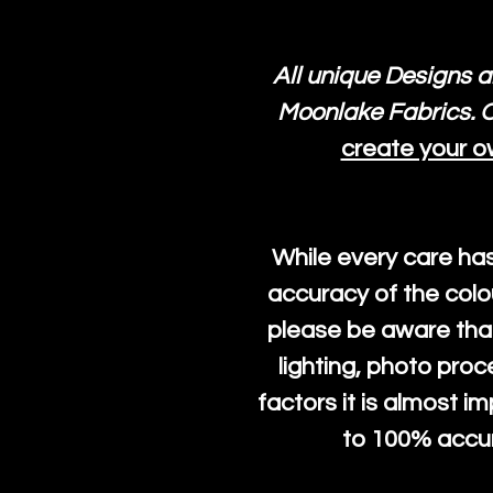
All unique Designs a
Moonlake Fabrics. O
create your o
While every care ha
accuracy of the colo
please be aware that
lighting, photo pro
factors it is almost i
to 100% accura