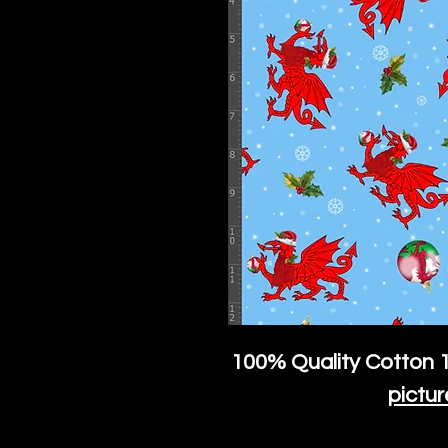
100% Quality Cotton
1
pictur