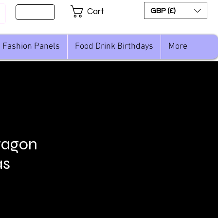
Sign Up
GBP (£)
Cart
Fashion Panels
Food Drink Birthdays
More
ragon
as