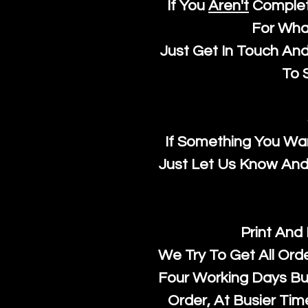
If You
Aren't
Complet
For Wha
Just Get In Touch An
To S
If Something You Wan
Just Let Us Know And 
Print And
We Try To Get All Ord
Four Working Days But
Order, At Busier Tim