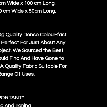
courier servi
return up to 
 cm Wide x 100 cm Long.
super large wh
the UK or inte
39 cm Wide x 50cm Long.
accept, or ver
for return po
orders, we esp
given when w
Japan and Aus
back in it's
or
g Quality Dense Colour-fast
amounts. All 
 Perfect For Just About Any
Recycled mat
oject. We Sourced the Best
and are all fu
ould Find And Have Gone to
the minimum 
A Quality Fabric Suitable For
packaging wi
Range Of Uses.
PORTANT*
g And Ironing