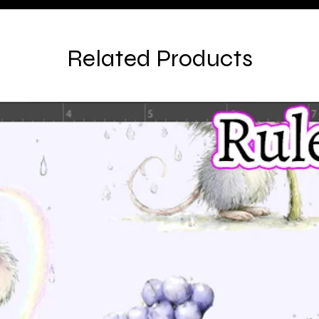
Related Products