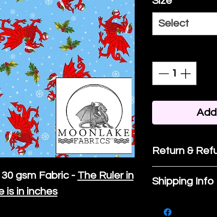
Size
*
Select
Quantity
*
Add 
Return & Refu
If you are no
30 gsm Fabric -
The Ruler in
Shipping Info
purchase, ple
e is in inches
We ship by
Ro
know, you hav