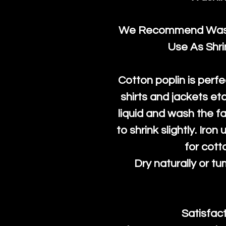
We Recommend Washi
Use As Shr
Cotton poplin is perfe
shirts and jackets et
liquid and wash the fab
to shrink slightly. Iro
for cott
Dry naturally or tu
Satisfac