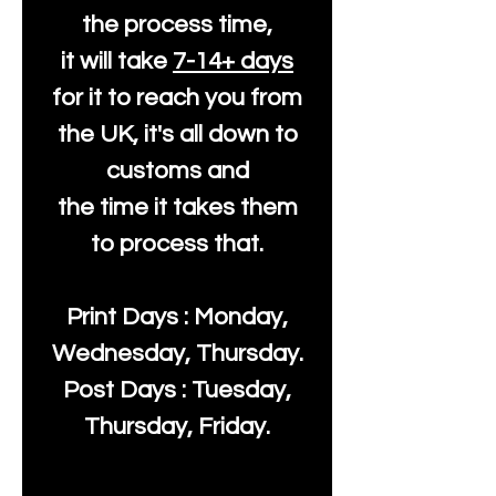
the process time,
it will take
7-14+ days
for it to reach you from
the UK, it's all down to
customs and
the time it takes them
to process that.
Print Days : Monday,
Wednesday, Thursday.
Post Days : Tuesday,
Thursday, Friday.