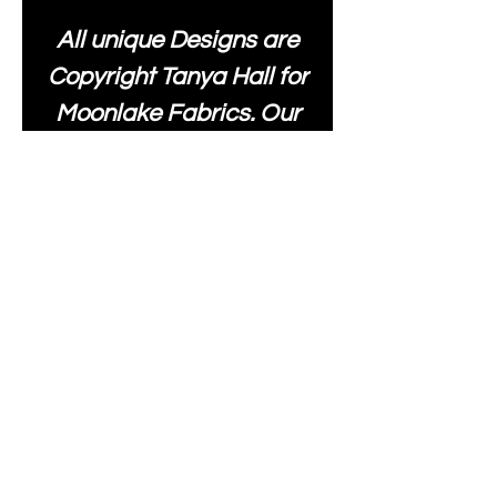
All unique Designs are
Copyright Tanya Hall for
Moonlake Fabrics. Our
fabrics may be used to
create your own items
and resold
.
While every care has
been taken to ensure
the accuracy of the
colours depicted in our
images, please be