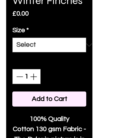
Winter Finches
Price
£0.00
Size
*
Quantity
*
Add to Cart
100% Quality
Cotton
130 gsm Fabric -