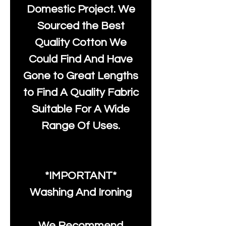
Domestic Project. We
Sourced the Best
Quality Cotton We
Could Find And Have
Gone to Great Lengths
to Find A Quality Fabric
Suitable For A Wide
Range Of Uses.
*IMPORTANT*
Washing And Ironing
We Recommend