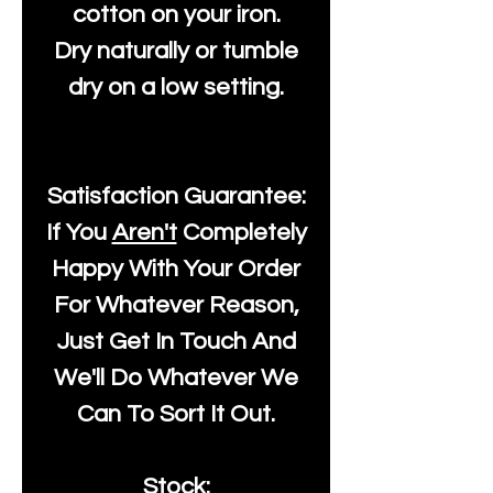
cotton on your iron.
Dry naturally or tumble
dry on a low setting.
Satisfaction Guarantee:
If You
Aren't
Completely
Happy With Your Order
For Whatever Reason,
Just Get In Touch And
We'll Do Whatever We
Can To Sort It Out.
Stock: