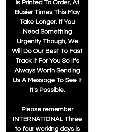
Is Printed To Order, At
Busier Times This May
Take Longer. If You
Need Something
Urgently Though, We
Will Do Our Best To Fast
Track It For You So It's
Always Worth Sending
Us A Message To See It
It's Possible.
Please remember
INTERNATIONAL Three
to four working days is