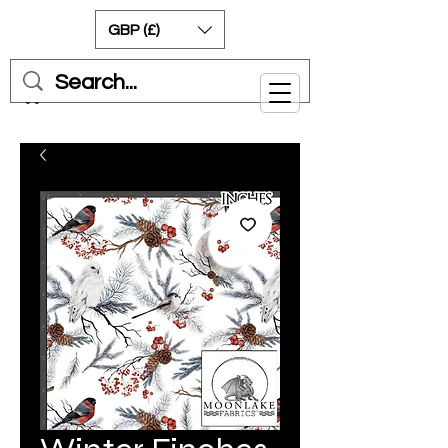
GBP (£)
Cart