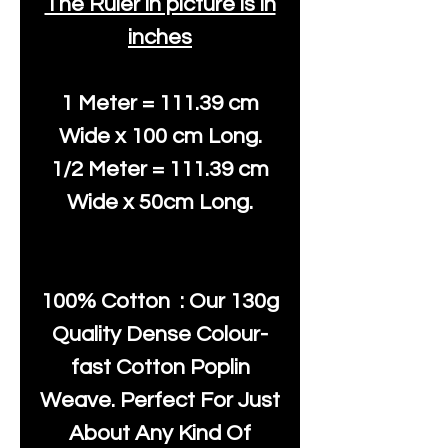
The Ruler in picture is in
inches
1 Meter = 111.39 cm
Wide x 100 cm Long.
1/2 Meter = 111.39 cm
Wide x 50cm Long.
100% Cotton : Our 130g
Quality Dense Colour-
fast Cotton Poplin
Weave. Perfect For Just
About Any Kind Of