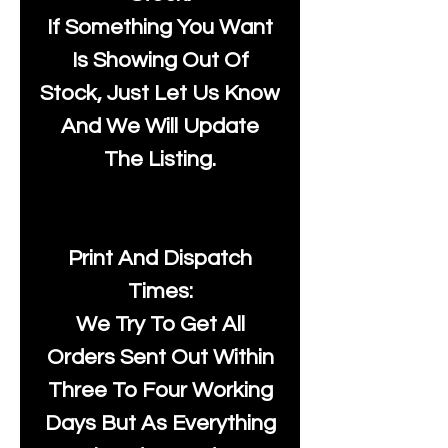
If Something You Want
Is Showing Out Of
Stock, Just Let Us Know
And We Will Update
The Listing.
Print And Dispatch
Times:
We Try To Get All
Orders Sent Out Within
Three To Four Working
Days But As Everything