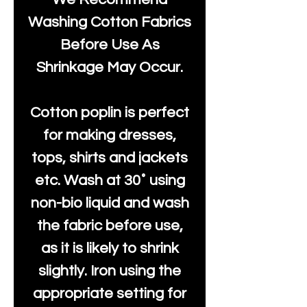
Washing Cotton Fabrics
Before Use As
Shrinkage May Occur.
Cotton poplin is perfect
for making dresses,
tops, shirts and jackets
etc. Wash at 30˚ using
non-bio liquid and wash
the fabric before use,
as it is likely to shrink
slightly. Iron using the
appropriate setting for