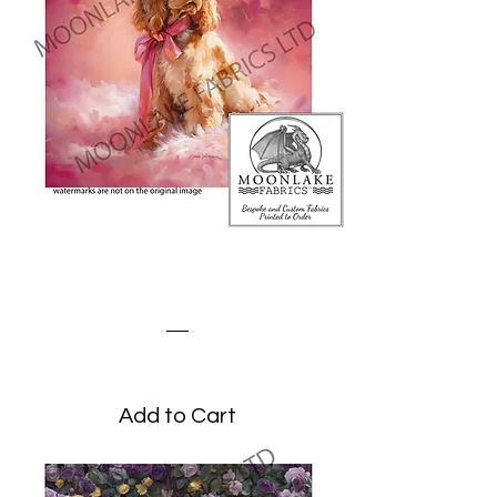
Cocker Spaniel on a Pink
Fluffy Blanket
Price
£0.00
Add to Cart