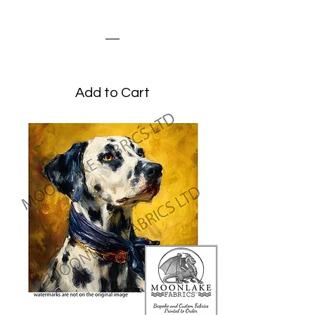
Dalmatian King "Roger"
Price
£0.00
Add to Cart