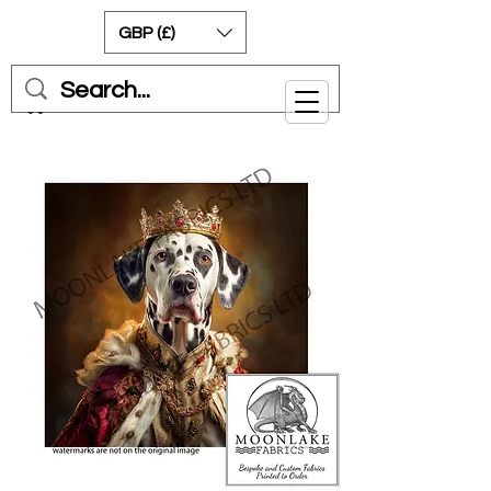
GBP (£)
Cart