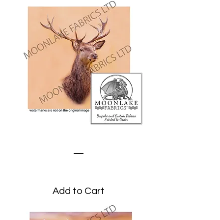
Stag Portrait
Price
£1.95
Add to Cart