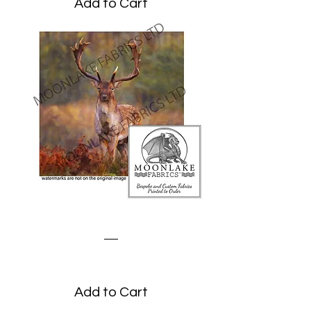
Add to Cart
Stag on the Moors
Price
£1.95
Add to Cart