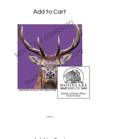
Add to Cart
Stag on Purple
Price
£1.95