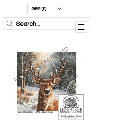
GBP (£)
Cart