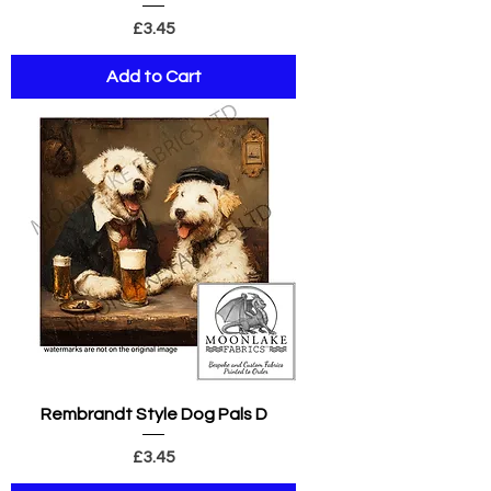
Price
£3.45
Add to Cart
Rembrandt Style Dog Pals D
Price
£3.45