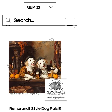
GBP (£)
Cart
Rembrandt Style Dog Pals E