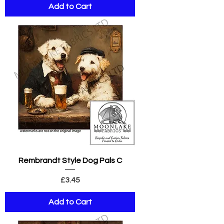
Add to Cart
Rembrandt Style Dog Pals C
Price
£3.45
Add to Cart