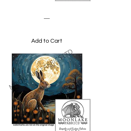
Meadow Hare
Price
£1.95
Add to Cart