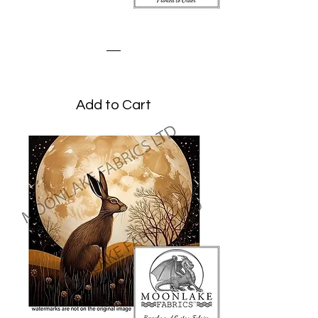
Stylized Hare Blues
Price
£1.95
Add to Cart