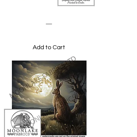
Stylized Hare
Price
£1.95
Add to Cart