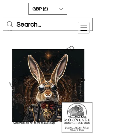
GBP (£)
Cart