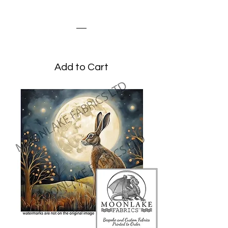
Steampunk Hare
Price
£1.95
Add to Cart