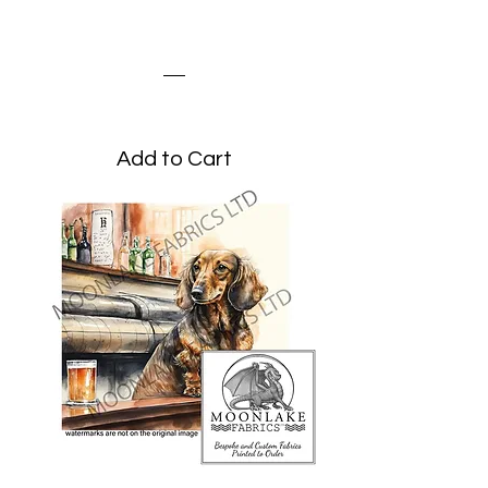
Dachshund and
Butterflies
Price
£3.45
Add to Cart