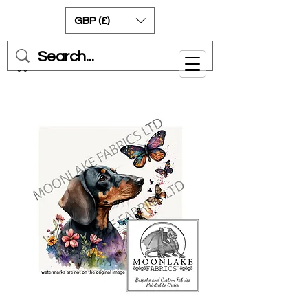
GBP (£)
Cart