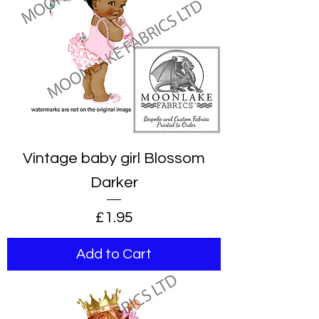
Vintage baby girl Blossom
Darker
Price
£1.95
Add to Cart