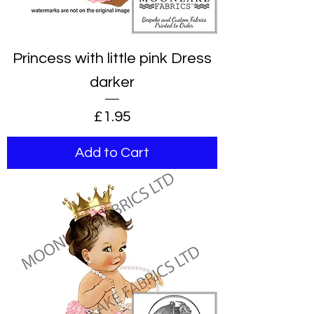
Princess with little pink Dress
darker
Price
£1.95
Add to Cart