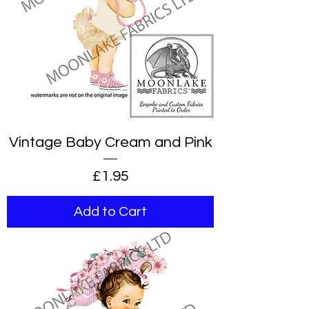
Vintage Baby Cream and Pink
Price
£1.95
Add to Cart