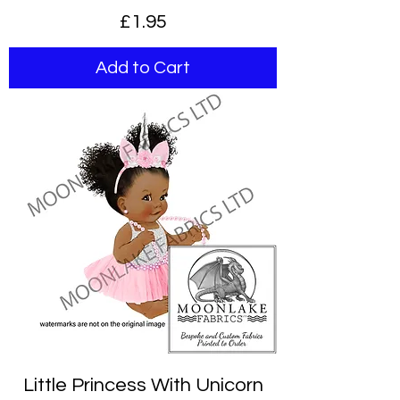
Price
£1.95
Add to Cart
Little Princess With Unicorn