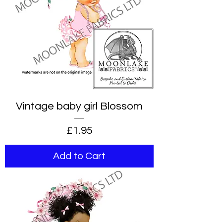
Vintage baby girl Blossom
Price
£1.95
Add to Cart