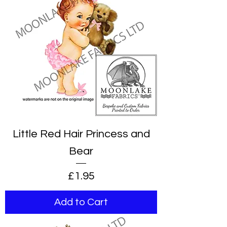
Little Red Hair Princess and
Bear
Price
£1.95
Add to Cart