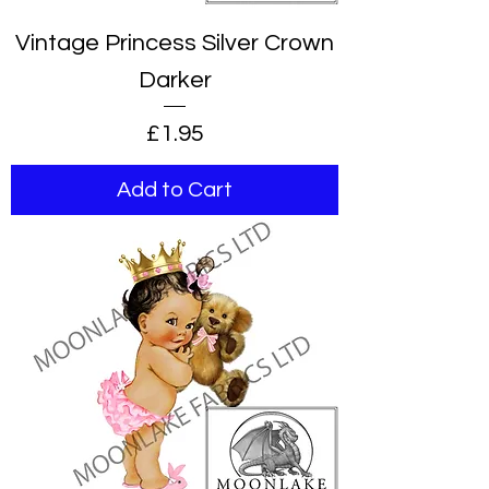
Vintage Princess Silver Crown
Darker
Price
£1.95
Add to Cart