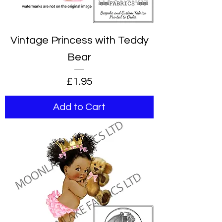
Vintage Princess with Teddy
Bear
Price
£1.95
Add to Cart