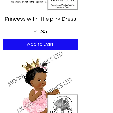
Princess with little pink Dress
Price
£1.95
Add to Cart