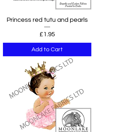
Princess red tutu and pearls
Price
£1.95
Add to Cart