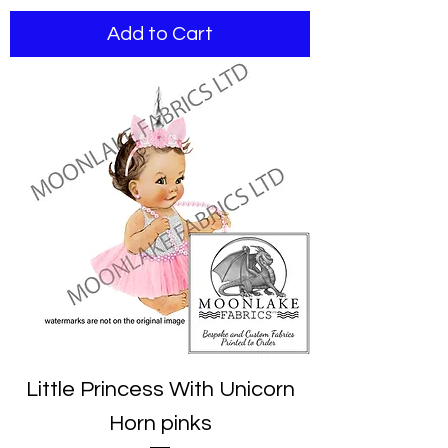
Add to Cart
Little Princess With Unicorn
Horn pinks