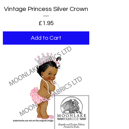
Vintage Princess Silver Crown
Price
£1.95
Add to Cart