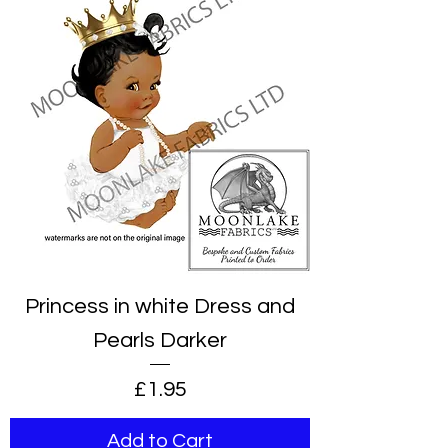
Princess in white Dress and
Pearls Darker
Price
£1.95
Add to Cart