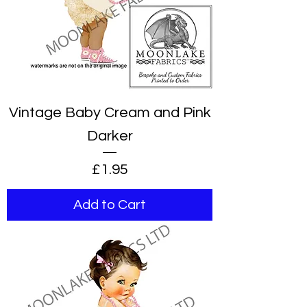
Vintage Baby Cream and Pink
Darker
Price
£1.95
Add to Cart