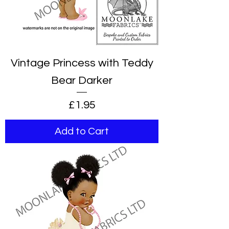
Vintage Princess with Teddy
Bear Darker
Price
£1.95
Add to Cart