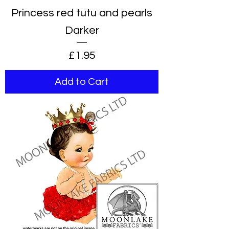
Princess red tutu and pearls
Darker
Price
£1.95
Add to Cart