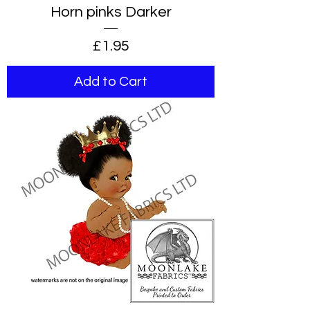
Horn pinks Darker
Price
£1.95
Add to Cart