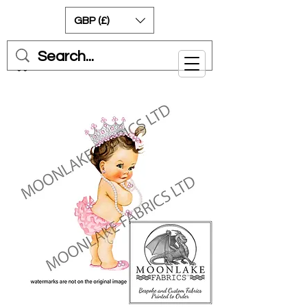
GBP (£)
Cart