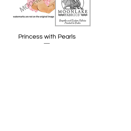
Princess with Pearls
Price
£1.95
Add to Cart