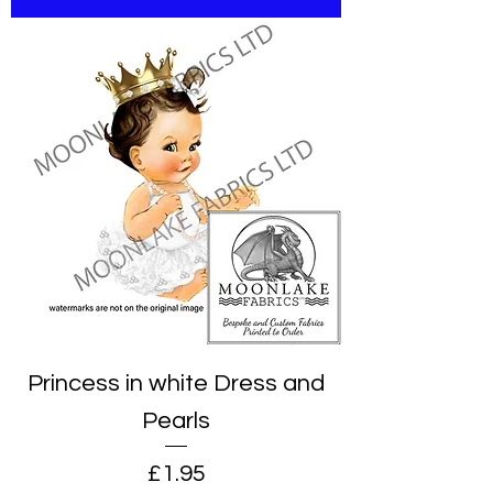
Princess in white Dress and
Pearls
Price
£1.95