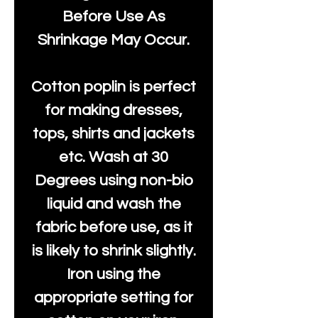
Before Use As
Shrinkage May Occur.
Cotton poplin is perfect
for making dresses,
tops, shirts and jackets
etc. Wash at 30
Degrees using non-bio
liquid and wash the
fabric before use, as it
is likely to shrink slightly.
Iron using the
appropriate setting for