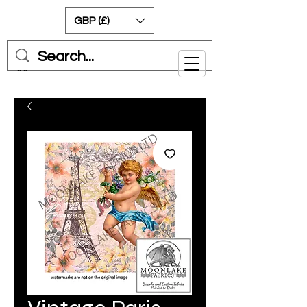
GBP (£)
Cart