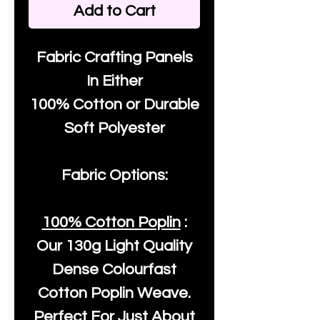
Add to Cart
Fabric Crafting Panels
In Either
100% Cotton or Durable
Soft Polyester
Fabric Options:
100% Cotton Poplin
:
Our
130g Light Quality
Dense Colourfast
Cotton Poplin Weave.
Perfect For Just About