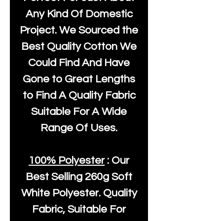
Any Kind Of Domestic
Project. We Sourced the
Best Quality Cotton We
Could Find And Have
Gone to Great Lengths
to Find A Quality Fabric
Suitable For A Wide
Range Of Uses.
100% Polyester
: Our
Best Selling
260g Soft
White Polyester
. Quality
Fabric, Suitable For