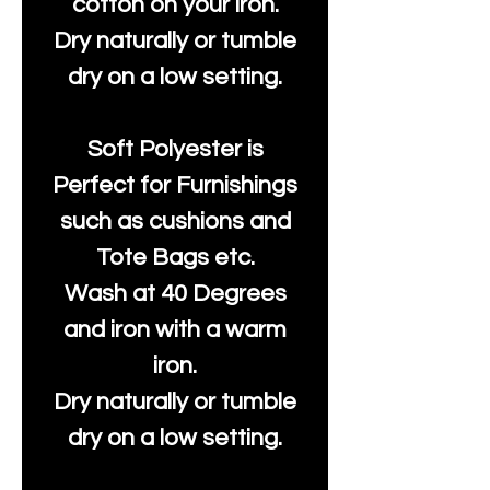
cotton on your iron.
Dry naturally or tumble
dry on a low setting.
Soft Polyester is
Perfect for Furnishings
such as cushions and
Tote Bags etc.
Wash at 40 Degrees
and iron with a warm
iron.
Dry naturally or tumble
dry on a low setting.