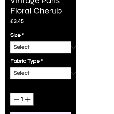
Vintage Paris
Floral Cherub
Price
£3.45
Size
*
Fabric Type
*
Quantity
*