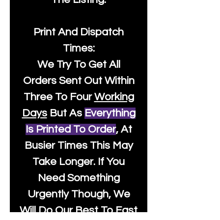
Print And Dispatch
Times:
We Try To Get All
Orders Sent Out Within
Three To Four
Working
Days
But As
Everything
Is Printed To Order
, At
Busier Times This May
Take Longer. If You
Need Something
Urgently Though, We
Will Do Our Best To Fast