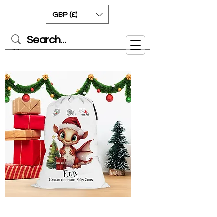
GBP (£)
Cart
Welsh Red Dragon Can