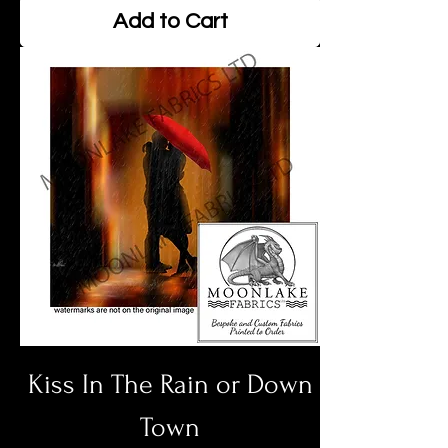
Add to Cart
Kiss In The Rain or Down
Town