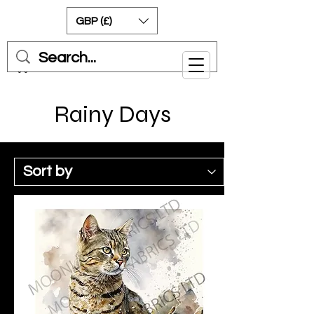
GBP (£)
Cart
Rainy Days