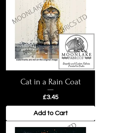
Cat in a Rain Coat
Price
£3.45
Add to Cart