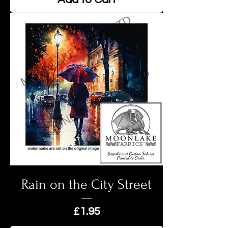
Rain on the City Street
Price
£1.95