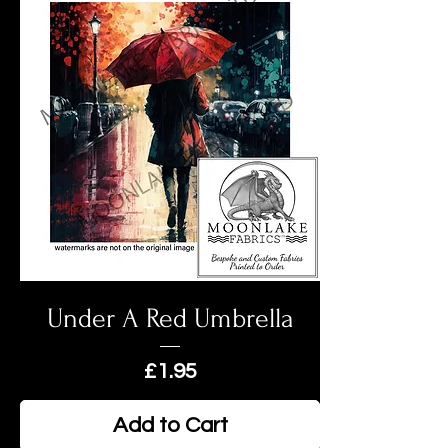
Under A Red Umbrella
Price
£1.95
Add to Cart