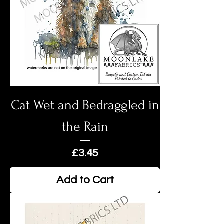
Cat Wet and Bedraggled in
the Rain
Price
£3.45
Add to Cart