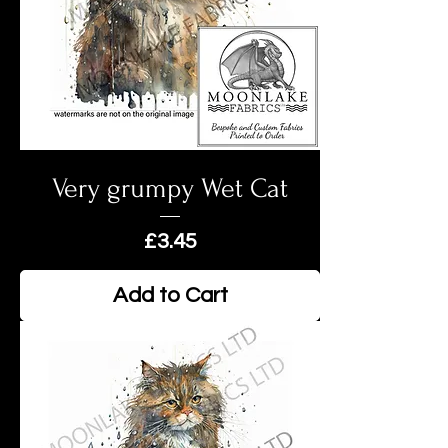
Very grumpy Wet Cat
Price
£3.45
Add to Cart