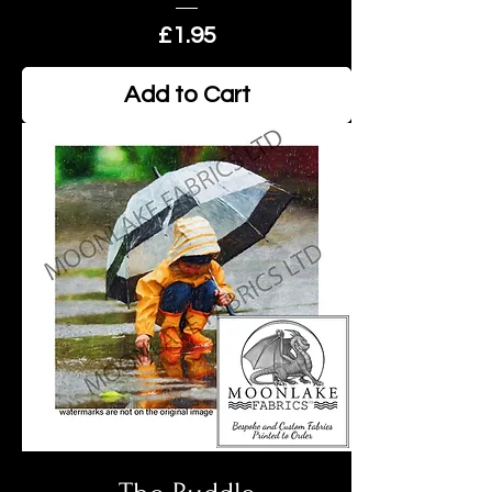
Price
£1.95
Add to Cart