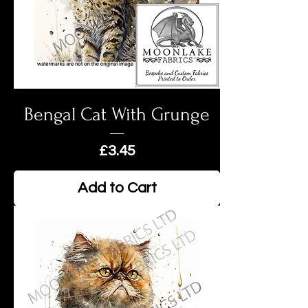
Bengal Cat With Grunge
Price
£3.45
Add to Cart