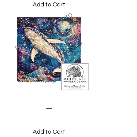
Add to Cart
Fantasy Whale
Price
£3.45
Add to Cart