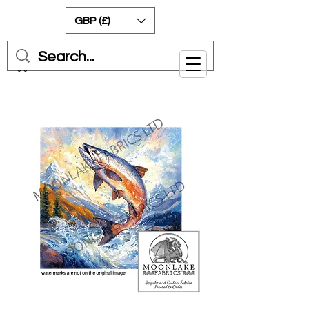
GBP (£)
Cart