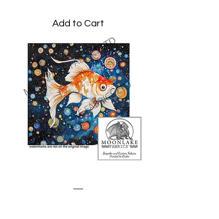
Add to Cart
Goldfish Klimt Style
Price
£3.45