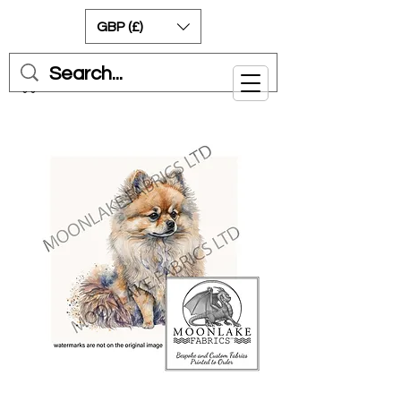
GBP (£)
Cart