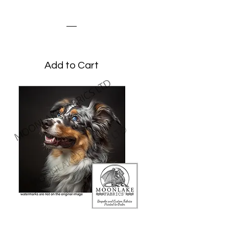
Portrait
Price
£3.45
Add to Cart
Australian Shepherd