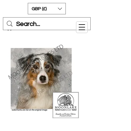
GBP (£)
Cart
Australian Shepherd