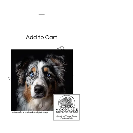
Grunge
Price
£3.45
Add to Cart
Australian Shepherd