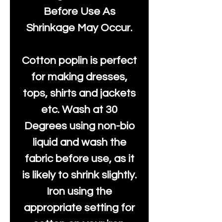
Before Use As
Shrinkage May Occur.
Cotton poplin is perfect
for making dresses,
tops, shirts and jackets
etc. Wash at 30
Degrees using non-bio
liquid and wash the
fabric before use, as it
is likely to shrink slightly.
Iron using the
appropriate setting for