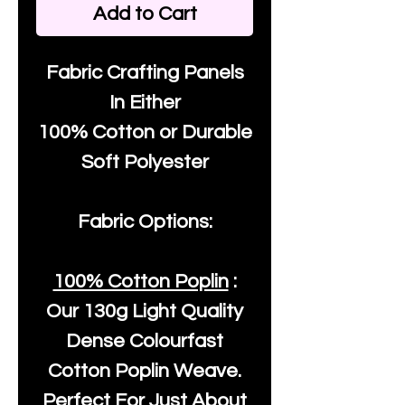
Add to Cart
Fabric Crafting Panels
In Either
100% Cotton or Durable
Soft Polyester
Fabric Options:
100% Cotton Poplin
:
Our
130g Light Quality
Dense Colourfast
Cotton Poplin Weave.
Perfect For Just About