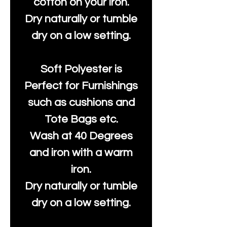
cotton on your iron.
Dry naturally or tumble
dry on a low setting.
Soft Polyester is
Perfect for Furnishings
such as cushions and
Tote Bags etc.
Wash at 40 Degrees
and iron with a warm
iron.
Dry naturally or tumble
dry on a low setting.