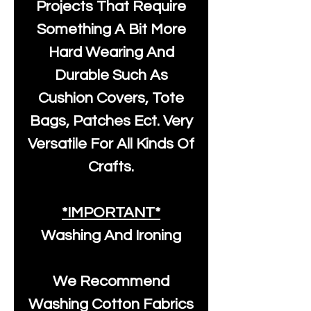
Projects That Require
Something A Bit More
Hard Wearing And
Durable Such As
Cushion Covers, Tote
Bags, Patches Ect. Very
Versatile For All Kinds Of
Crafts.
*IMPORTANT*
Washing And Ironing
We Recommend
Washing Cotton Fabrics