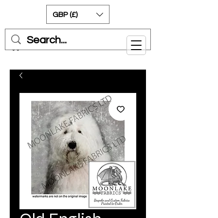
GBP (£)
Cart