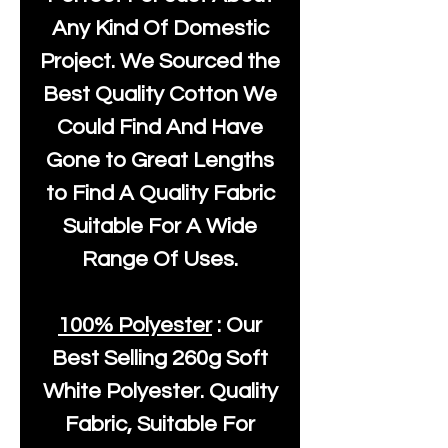
Any Kind Of Domestic
Project. We Sourced the
Best Quality Cotton We
Could Find And Have
Gone to Great Lengths
to Find A Quality Fabric
Suitable For A Wide
Range Of Uses.
100% Polyester
: Our
Best Selling
260g Soft
White Polyester
. Quality
Fabric, Suitable For