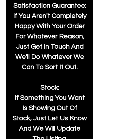
Satisfaction Guarantee:
If You Aren't Completely
Happy With Your Order
For Whatever Reason,
Just Get In Touch And
We'll Do Whatever We
Can To Sort It Out.
Stock:
If Something You Want
Is Showing Out Of
Stock, Just Let Us Know
And We Will Update
The Listing.