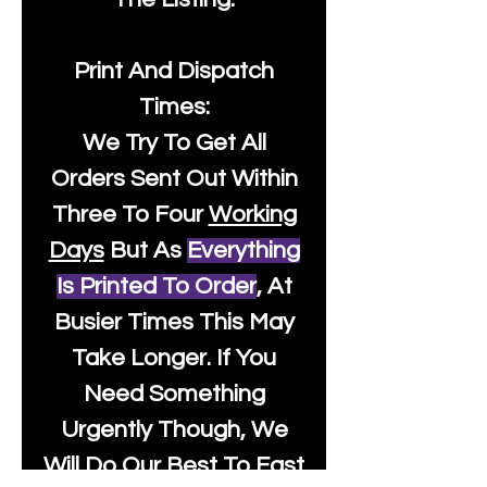
Print And Dispatch
Times:
We Try To Get All
Orders Sent Out Within
Three To Four
Working
Days
But As
Everything
Is Printed To Order
, At
Busier Times This May
Take Longer. If You
Need Something
Urgently Though, We
Will Do Our Best To Fast