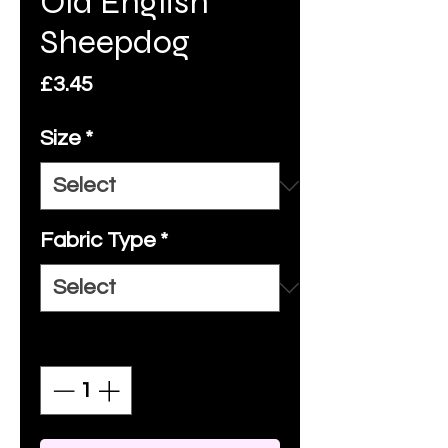
Old English
Sheepdog
Price
£3.45
Size
*
Fabric Type
*
Quantity
*