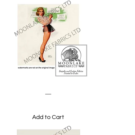
The Waitress
Price
£1.95
Add to Cart