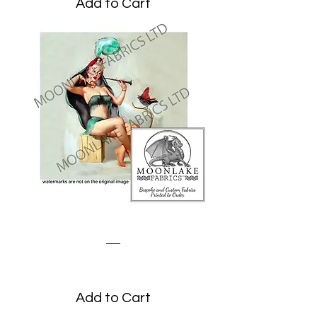
Add to Cart
Quite the Charmer
Price
£1.95
Add to Cart