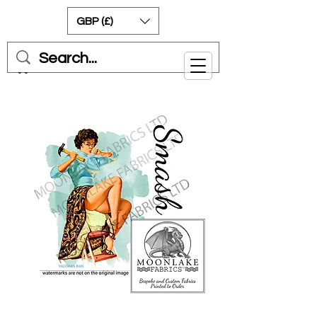
GBP (£)
Cart