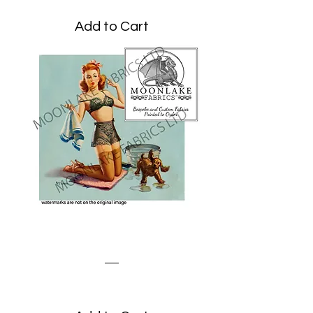
Add to Cart
Dog Bath
Price
£1.95