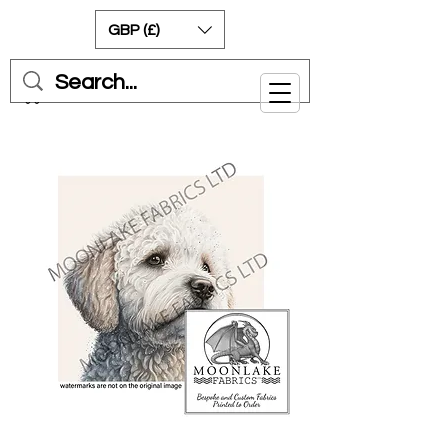
GBP (£)
Cart