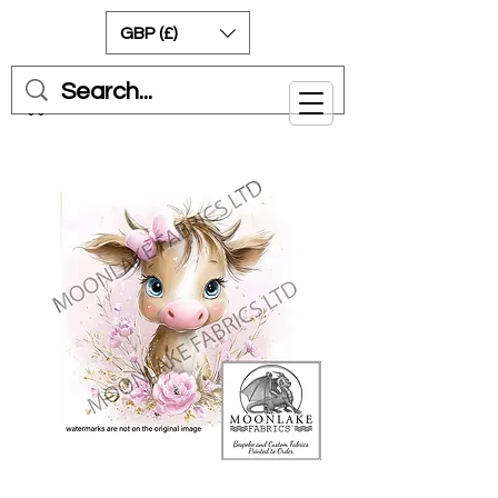
GBP (£)
Cart