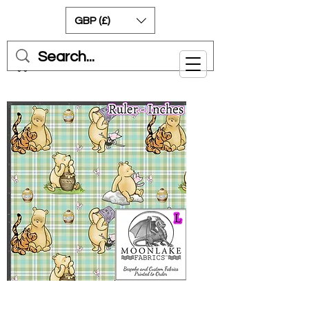
GBP (£)
Cart
Pooh on Gingham Style -