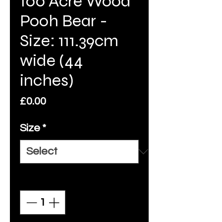
100 Acre Wood
Pooh Bear -
Size: 111.39cm
wide (44
inches)
Price
£0.00
Size
*
Quantity
*