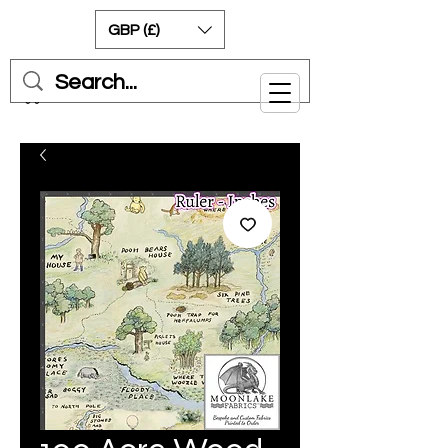
GBP (£)
Cart