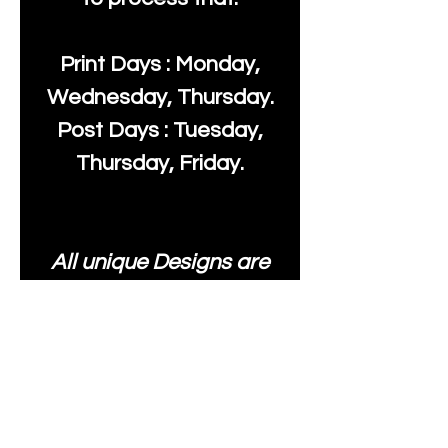
Print Days : Monday,
Wednesday, Thursday.
Post Days : Tuesday,
Thursday, Friday.
All unique Designs are
Copyright Tanya Hall for
Moonlake Fabrics. Our
fabrics may be used to
create your own items
and resold
.