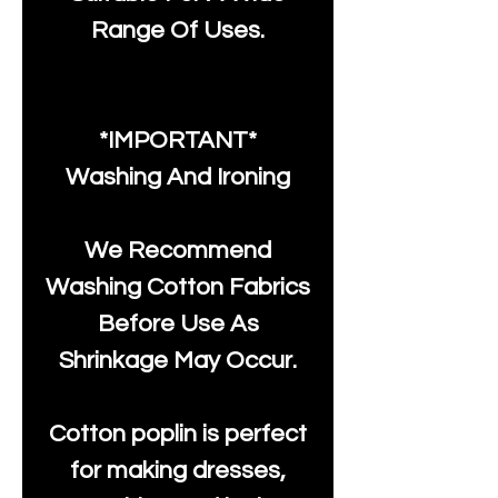
Range Of Uses.
*IMPORTANT*
Washing And Ironing
We Recommend
Washing Cotton Fabrics
Before Use As
Shrinkage May Occur.
Cotton poplin is perfect
for making dresses,