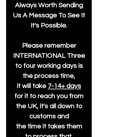
Always Worth Sending
Us A Message To See It
It's Possible.
Please remember
INTERNATIONAL Three
to four working days is
the process time,
it will take
7-14+ days
for it to reach you from
the UK, it's all down to
customs and
the time it takes them
to process that.