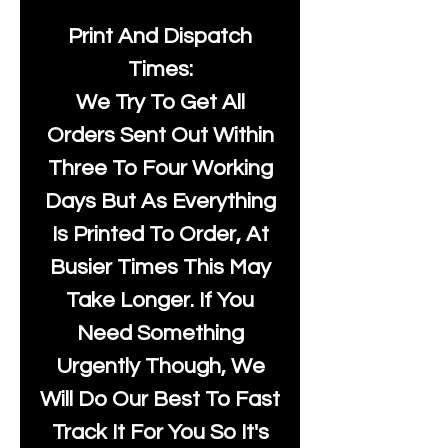
Print And Dispatch
Times:
We Try To Get All
Orders Sent Out Within
Three To Four Working
Days But As Everything
Is Printed To Order, At
Busier Times This May
Take Longer. If You
Need Something
Urgently Though, We
Will Do Our Best To Fast
Track It For You So It's