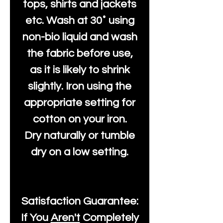
tops, shirts and jackets
etc. Wash at 30˚ using
non-bio liquid and wash
the fabric before use,
as it is likely to shrink
slightly. Iron using the
appropriate setting for
cotton on your iron.
Dry naturally or tumble
dry on a low setting.
Satisfaction Guarantee:
If You
Aren't
Completely