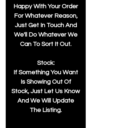
Happy With Your Order
For Whatever Reason,
Just Get In Touch And
We'll Do Whatever We
Can To Sort It Out.
Stock:
If Something You Want
Is Showing Out Of
Stock, Just Let Us Know
And We Will Update
The Listing.