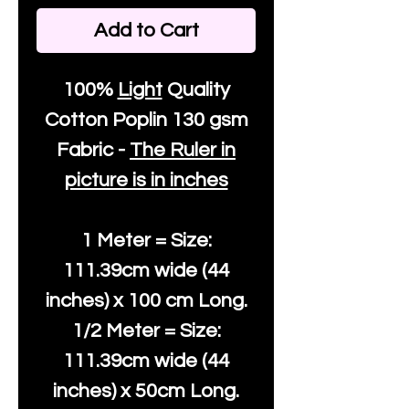
Add to Cart
100%
Light
Quality
Cotton
Poplin 130 gsm
Fabric -
The Ruler in
picture is in inches
1 Meter = Size:
111.39cm wide (44
inches) x 100 cm Long.
1/2 Meter = Size:
111.39cm wide (44
inches) x 50cm Long.