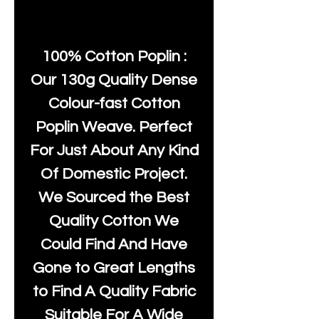
100% Cotton Poplin :
Our 130g Quality Dense
Colour-fast Cotton
Poplin Weave. Perfect
For Just About Any Kind
Of Domestic Project.
We Sourced the Best
Quality Cotton We
Could Find And Have
Gone to Great Lengths
to Find A Quality Fabric
Suitable For A Wide