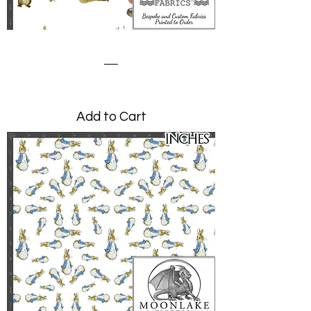
Squirrel Nutkin Acorns
Price
£0.00
Add to Cart