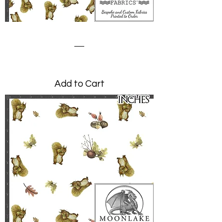
Squirrel Nutkin Scattered
Price
£0.00
Add to Cart