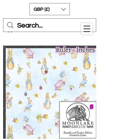
GBP (£)
Cart