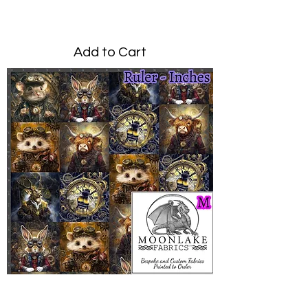
Price
£0.00
Add to Cart
Steampunk Animals Medium