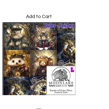
Price
£0.00
Add to Cart
Steampunk Animals Large