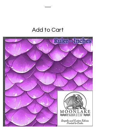
Price
£0.00
Add to Cart