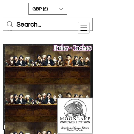
GBP (£)
Cart