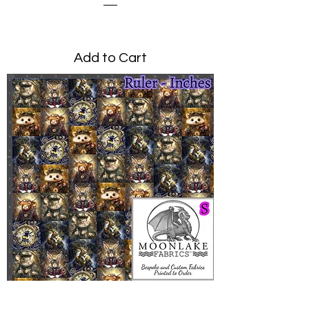
Price
£0.00
Add to Cart
Steampunk Animals Small