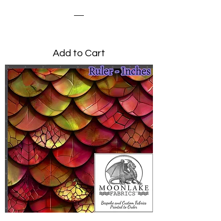
Dragon Scale Magenta
Price
£0.00
Add to Cart