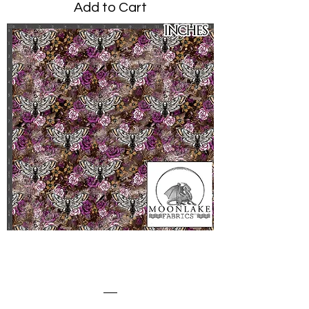
Add to Cart
Death Moth Dark Pinks
Crowded