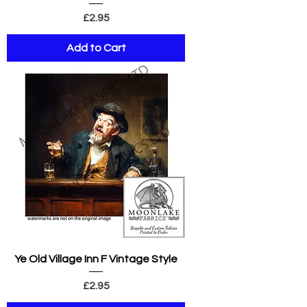
Price
£2.95
Add to Cart
Ye Old Village Inn F Vintage Style
Price
£2.95