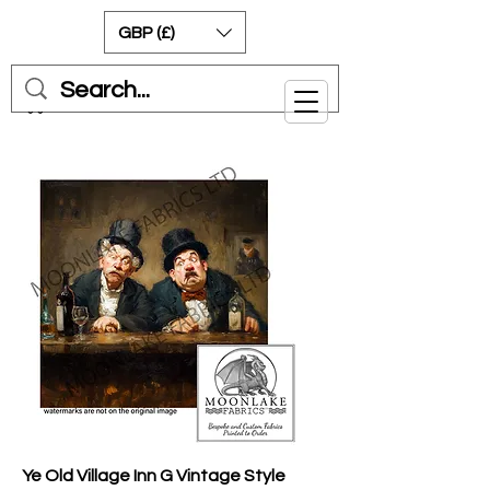
GBP (£)
Cart
Ye Old Village Inn G Vintage Style