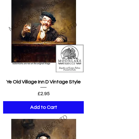
Ye Old Village Inn D Vintage Style
Price
£2.95
Add to Cart