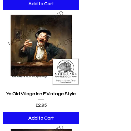
Add to Cart
Ye Old Village Inn E Vintage Style
Price
£2.95
Add to Cart