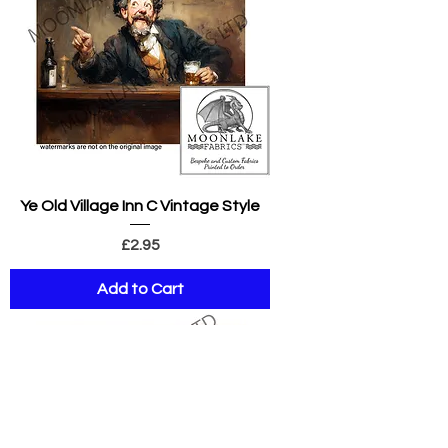
Ye Old Village Inn C Vintage Style
Price
£2.95
Add to Cart