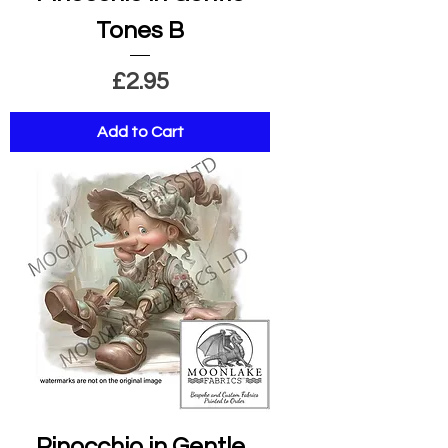
Tones B
Price
£2.95
Add to Cart
Pinocchio in Gentle