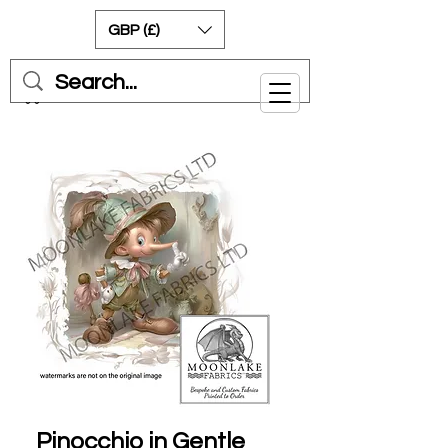
GBP (£)
Cart
Pinocchio in Gentle