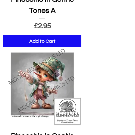
Tones A
Price
£2.95
Add to Cart