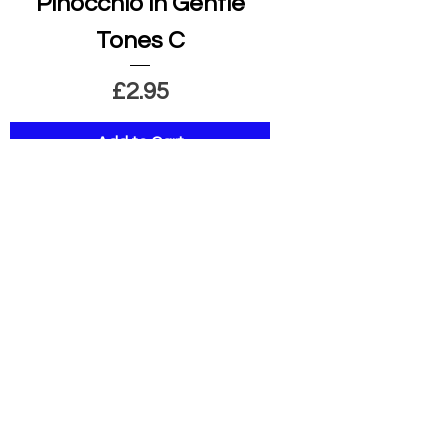
Pinocchio in Gentle
Tones C
Price
£2.95
Add to Cart