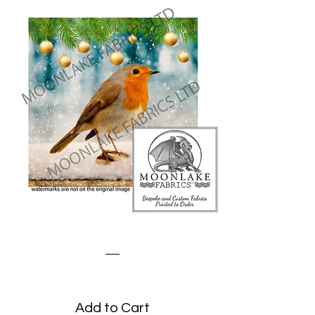
Robin Baubles
Price
£3.45
Add to Cart