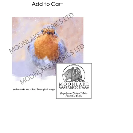
Add to Cart
Robin Snow
Price
£3.45