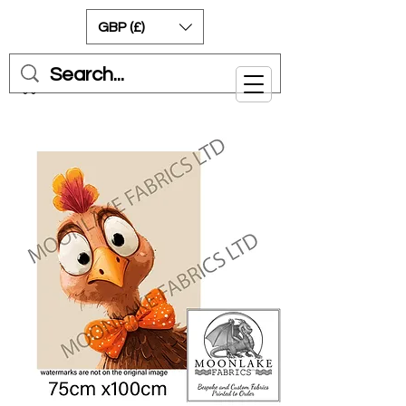
GBP (£)
Cart