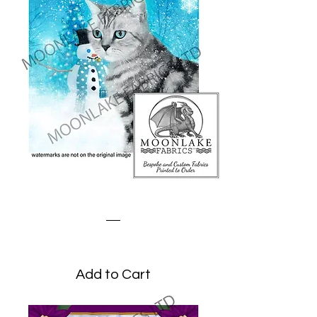
Winter Tabby Cat
Price
£3.45
Add to Cart