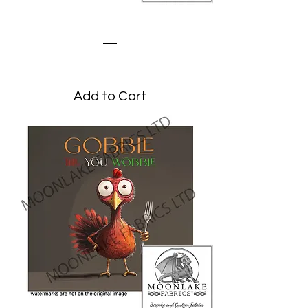
Turkey Peeking
Price
£3.45
Add to Cart