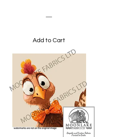
Turkey Peeking
Price
£3.45
Add to Cart