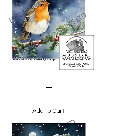
Robin on a Winter Branch
Price
£3.45
Add to Cart