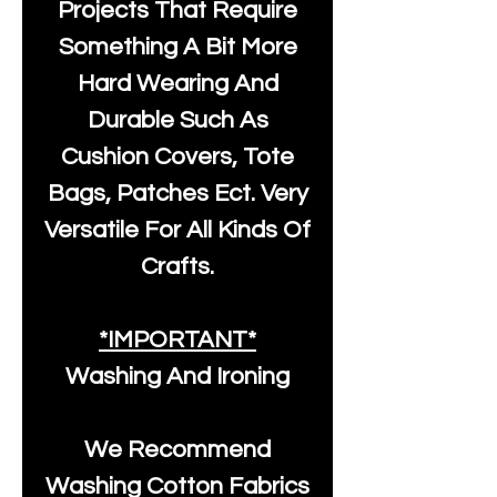
Projects That Require
Something A Bit More
Hard Wearing And
Durable Such As
Cushion Covers, Tote
Bags, Patches Ect. Very
Versatile For All Kinds Of
Crafts.
*IMPORTANT*
Washing And Ironing
We Recommend
Washing Cotton Fabrics