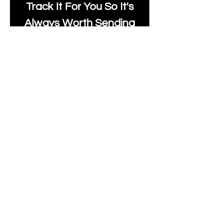
Track It For You So It's
Always Worth Sending
Us A Message To See It
It's Possible.
moonlakefabricsltd@ya
hoo.com
Print Days
: Monday,
Wednesday, Thursday.
Post Days
: Tuesday,
Thursday, Friday.
All unique Designs are
Copyright Tanya Hall for