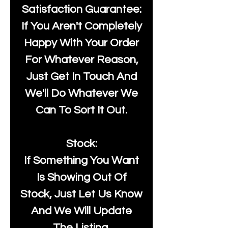
Satisfaction Guarantee:
If You Aren't Completely
Happy With Your Order
For Whatever Reason,
Just Get In Touch And
We'll Do Whatever We
Can To Sort It Out.
Stock:
If Something You Want
Is Showing Out Of
Stock, Just Let Us Know
And We Will Update
The Listing.