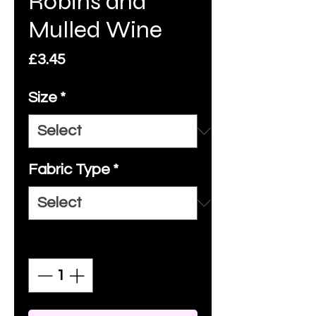
Robins and
Mulled Wine
Price
£3.45
Size
*
Fabric Type
*
Quantity
*