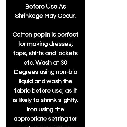
Before Use As
Shrinkage May Occur.
Cotton poplin is perfect
for making dresses,
tops, shirts and jackets
etc. Wash at 30
Degrees using non-bio
liquid and wash the
fabric before use, as it
is likely to shrink slightly.
Iron using the
appropriate setting for