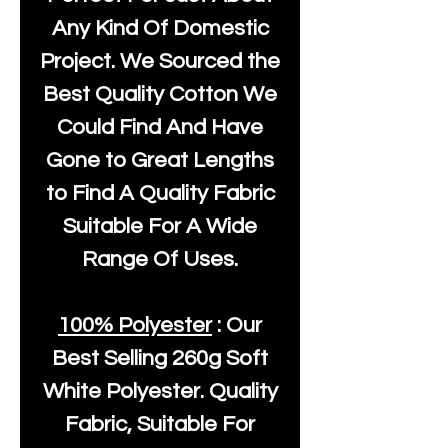
Any Kind Of Domestic
Project. We Sourced the
Best Quality Cotton We
Could Find And Have
Gone to Great Lengths
to Find A Quality Fabric
Suitable For A Wide
Range Of Uses.
100% Polyester
: Our
Best Selling
260g Soft
White Polyester
. Quality
Fabric, Suitable For