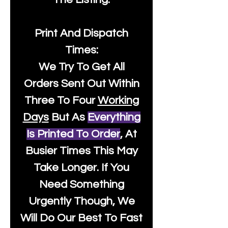
Print And Dispatch
Times:
We Try To Get All
Orders Sent Out Within
Three To Four
Working
Days
But As
Everything
Is Printed To Order
, At
Busier Times This May
Take Longer. If You
Need Something
Urgently Though, We
Will Do Our Best To Fast