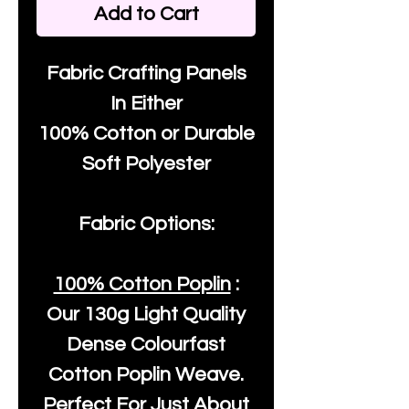
Add to Cart
Fabric Crafting Panels
In Either
100% Cotton or Durable
Soft Polyester
Fabric Options:
100% Cotton Poplin
:
Our
130g Light Quality
Dense Colourfast
Cotton Poplin Weave.
Perfect For Just About