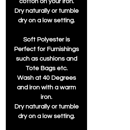
cotton on your iron.
Dry naturally or tumble
dry on a low setting.
Soft Polyester is
Perfect for Furnishings
such as cushions and
Tote Bags etc.
Wash at 40 Degrees
and iron with a warm
iron.
Dry naturally or tumble
dry on a low setting.