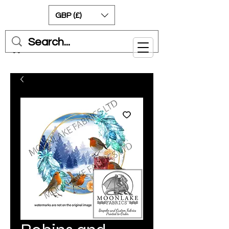
GBP (£)
Cart