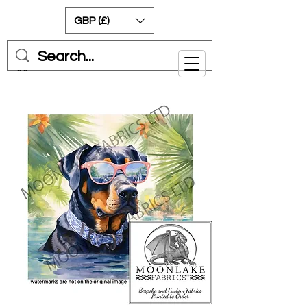
GBP (£)
Cart