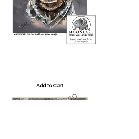
Watercolour Rottweiler
Price
£3.45
Add to Cart