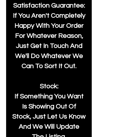
Satisfaction Guarantee:
If You Aren't Completely
Happy With Your Order
For Whatever Reason,
Just Get In Touch And
We'll Do Whatever We
Can To Sort It Out.
Stock:
If Something You Want
Is Showing Out Of
Stock, Just Let Us Know
And We Will Update
The Listing.