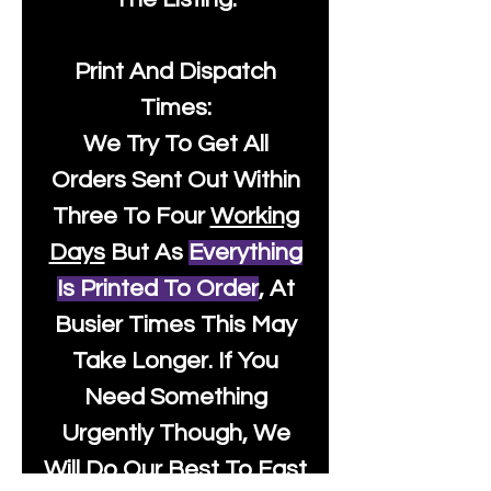
Print And Dispatch
Times:
We Try To Get All
Orders Sent Out Within
Three To Four
Working
Days
But As
Everything
Is Printed To Order
, At
Busier Times This May
Take Longer. If You
Need Something
Urgently Though, We
Will Do Our Best To Fast