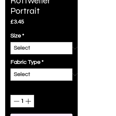
Rottweiler
Portrait
Price
£3.45
Size
*
Fabric Type
*
Quantity
*