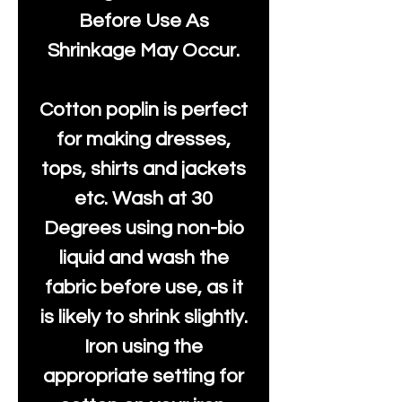
Before Use As
Shrinkage May Occur.
Cotton poplin is perfect
for making dresses,
tops, shirts and jackets
etc. Wash at 30
Degrees using non-bio
liquid and wash the
fabric before use, as it
is likely to shrink slightly.
Iron using the
appropriate setting for