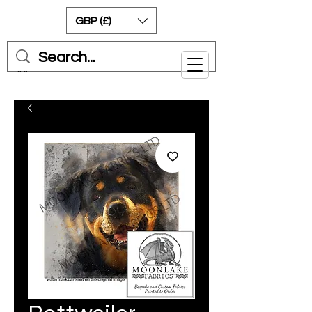
GBP (£)
Cart