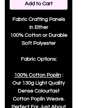
Add to Cart
Fabric Crafting Panels
In Either
100% Cotton or Durable
Soft Polyester
Fabric Options:
100% Cotton Poplin
:
Our
130g Light Quality
Dense Colourfast
Cotton Poplin Weave.
Perfect For Just About