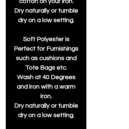
cotton on your iron.
Dry naturally or tumble
dry on a low setting.
Soft Polyester is
Perfect for Furnishings
such as cushions and
Tote Bags etc.
Wash at 40 Degrees
and iron with a warm
iron.
Dry naturally or tumble
dry on a low setting.