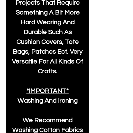
Projects That Require
Something A Bit More
Hard Wearing And
Durable Such As
Cushion Covers, Tote
Bags, Patches Ect. Very
Versatile For All Kinds Of
Crafts.
*IMPORTANT*
Washing And Ironing
We Recommend
Washing Cotton Fabrics