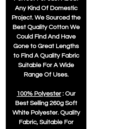
Any Kind Of Domestic
Project. We Sourced the
Best Quality Cotton We
Could Find And Have
Gone to Great Lengths
to Find A Quality Fabric
Suitable For A Wide
Range Of Uses.
100% Polyester
: Our
Best Selling
260g Soft
White Polyester
. Quality
Fabric, Suitable For