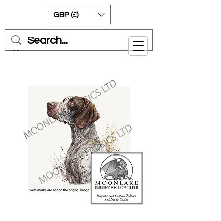
GBP (£)
Cart