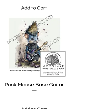
Add to Cart
Punk Mouse Base Guitar
Price
£1.95