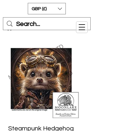
GBP (£)
Cart
Steampunk Hedgehog