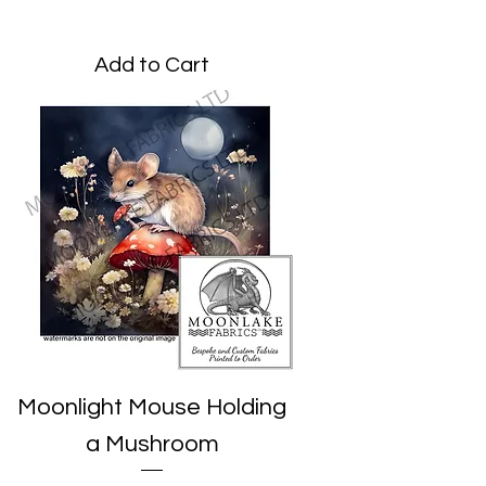
Price
£1.95
Add to Cart
Moonlight Mouse Holding
a Mushroom