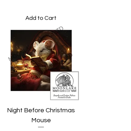
Price
£1.95
Add to Cart
Night Before Christmas
Mouse