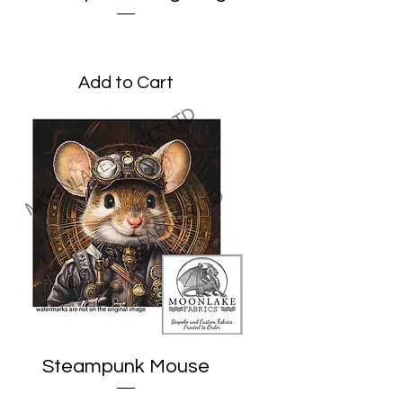
Price
£3.45
Add to Cart
Steampunk Mouse