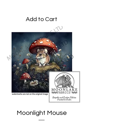
Price
£3.45
Add to Cart
Moonlight Mouse
Price
£1.95