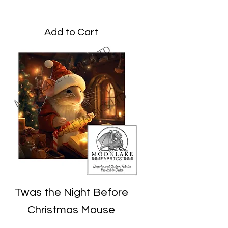
Price
£3.45
Add to Cart
Twas the Night Before
Christmas Mouse