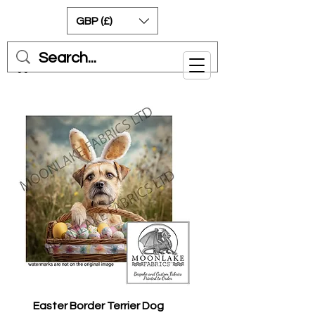
GBP (£)
Cart
Easter Border Terrier Dog