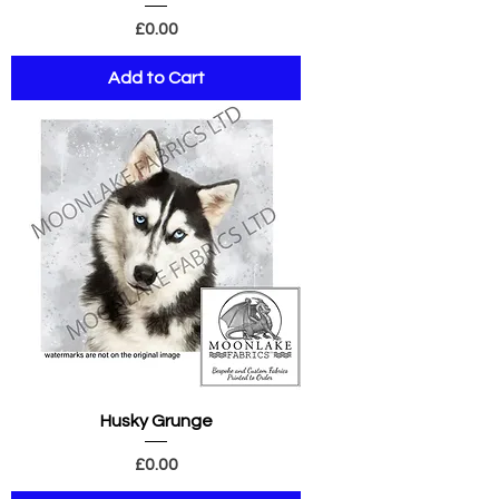
Price
£0.00
Add to Cart
Husky Grunge
Price
£0.00