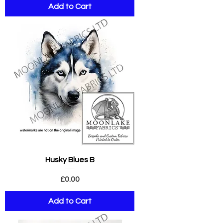
Add to Cart
Husky Blues B
Price
£0.00
Add to Cart