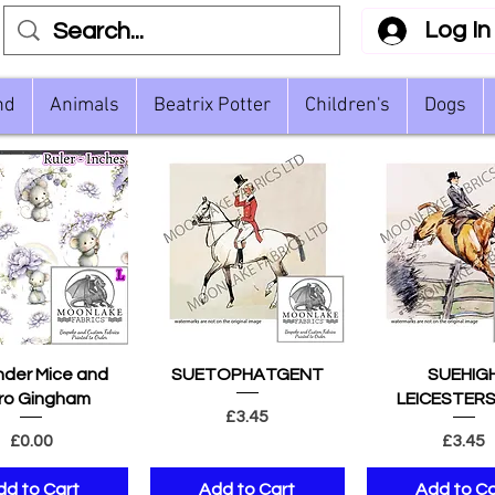
Log In
nd
Animals
Beatrix Potter
Children's
Dogs
uick View
Quick View
Quick Vie
der Mice and
SUETOPHATGENT
SUEHIG
ro Gingham
LEICESTERS
Price
£3.45
Price
Pric
£0.00
£3.45
dd to Cart
Add to Cart
Add to Ca