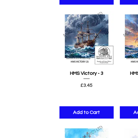
Quick View
Q
HMS Victory - 3
HMS
Price
£3.45
Add to Cart
A