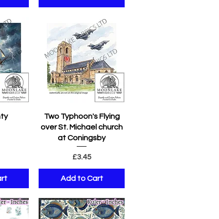
w
Quick View
ty
Two Typhoon's Flying
over St. Michael church
e
at Coningsby
Price
£3.45
rt
Add to Cart