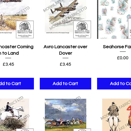
uick View
Quick View
Quick Vie
ncaster Coming
Avro Lancaster over
Seahorse Fa
n to Land
Dover
Pric
£0.00
Price
Price
£3.45
£3.45
dd to Cart
Add to Cart
Add to Ca