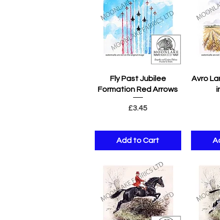
Quick View
Q
Fly Past Jubilee
Avro La
Formation Red Arrows
i
Price
£3.45
Add to Cart
A