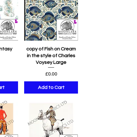
w
Quick View
ntasy
copy of Fish on Cream
in the style of Charles
e
Voysey Large
Price
£0.00
rt
Add to Cart