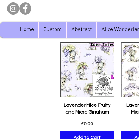
Home
Custom
Abstract
Alice Wonderla
Quick View
Q
Lavender Mice Fruity
Laven
and Micro Gingham
Mic
Price
£0.00
Add to Cart
A