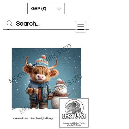
GBP (£)
Cart