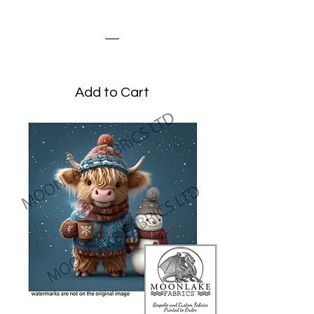
Highland Cow Snowman
Price
£3.45
Add to Cart