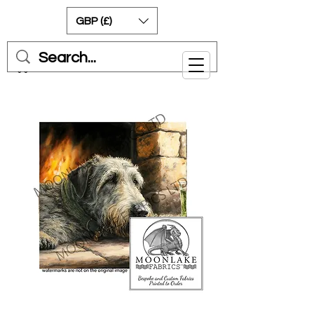
GBP (£)
Cart