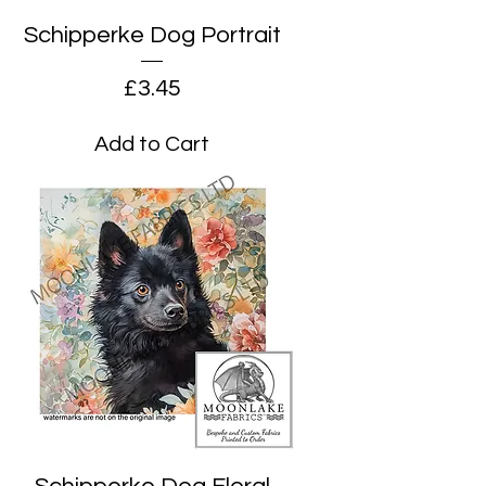
Schipperke Dog Portrait
Price
£3.45
Add to Cart