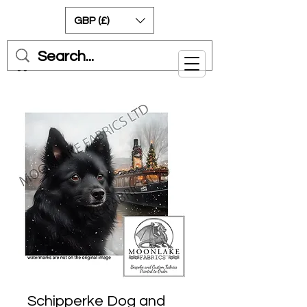
GBP (£)
Cart
Schipperke Dog and