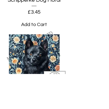
Schipperke Dog Floral
Price
£3.45
Add to Cart
Schipperke Dog Floral on