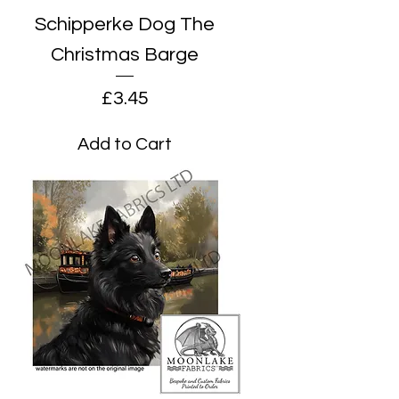
Schipperke Dog The
Christmas Barge
Price
£3.45
Add to Cart