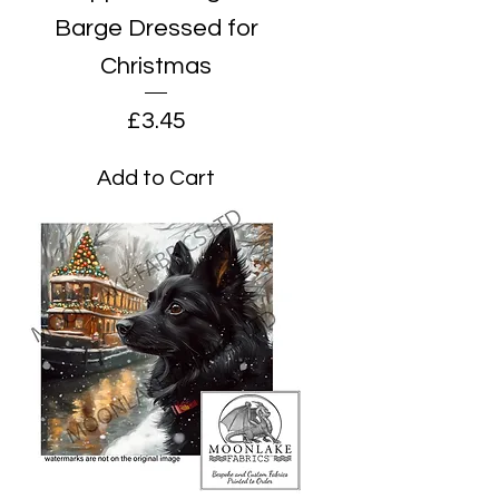
Barge Dressed for
Christmas
Price
£3.45
Add to Cart