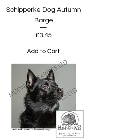
Schipperke Dog Autumn
Barge
Price
£3.45
Add to Cart