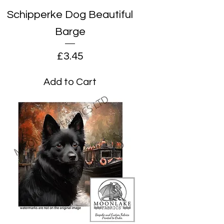
Schipperke Dog Beautiful
Barge
Price
£3.45
Add to Cart