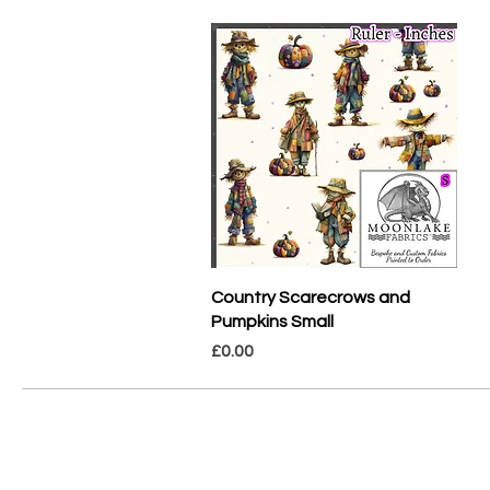
Quick View
Country Scarecrows and
Pumpkins Small
Price
£0.00