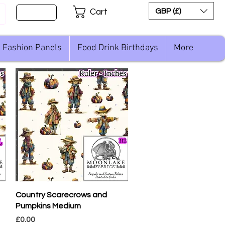
Sign Up
GBP (£)
Cart
Fashion Panels
Food Drink Birthdays
More
Quick View
Country Scarecrows and
Pumpkins Medium
Price
£0.00