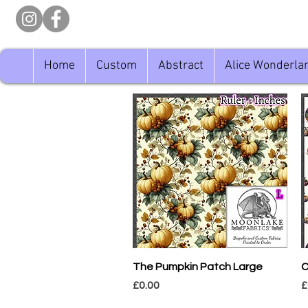
Home
Custom
Abstract
Alice Wonderla
Quick View
The Pumpkin Patch Large
C
Price
P
£0.00
£