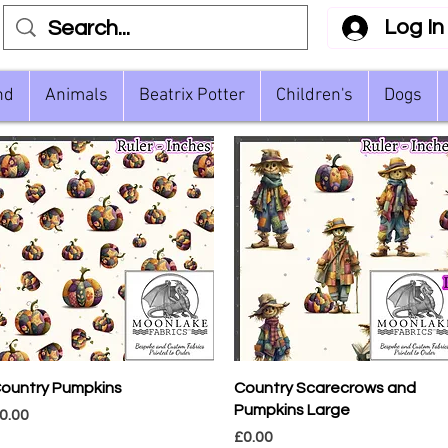
Log In
nd
Animals
Beatrix Potter
Children's
Dogs
Quick View
Quick View
ountry Pumpkins
Country Scarecrows and
Pumpkins Large
rice
0.00
Price
£0.00