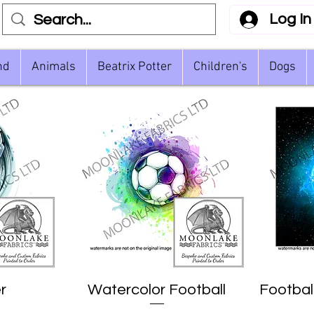
Log In
nd
Animals
Beatrix Potter
Children's
Dogs
r
Watercolor Football
Quick View
Footbal