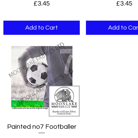
Price
Price
£3.45
£3.45
Add to Cart
Add to Car
Painted no7 Footballer
Quick View