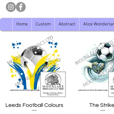
Home
Custom
Abstract
Alice Wonderla
Leeds Football Colours
Quick View
The Strike
Quick View