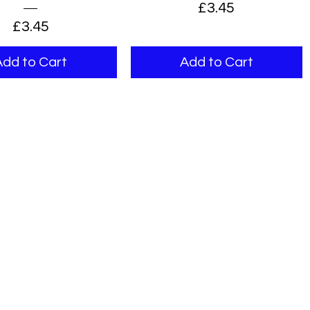
Price
£3.45
Price
£3.45
Add to Cart
Add to Cart