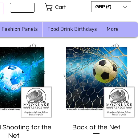
Sign Up
GBP (£)
Cart
Fashion Panels
Food Drink Birthdays
More
l Shooting for the
Quick View
Back of the Net
Quick View
Net