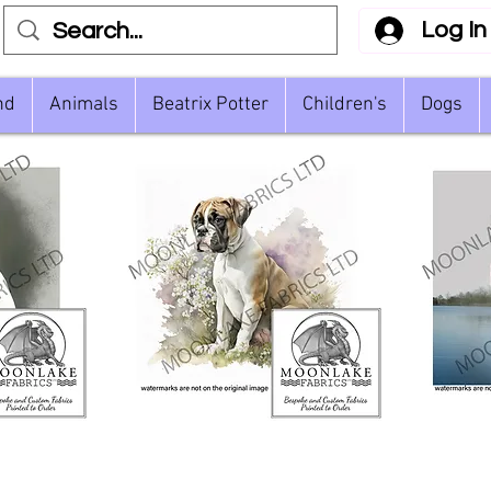
Log In
nd
Animals
Beatrix Potter
Children's
Dogs
ective
Boxer Dog Floral and
Quick View
Whi
Watercolour
L