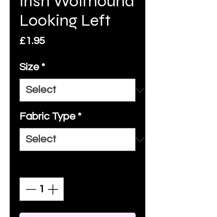
Irish Wolfhound
Looking Left
Price
£1.95
Size
*
Fabric Type
*
Quantity
*