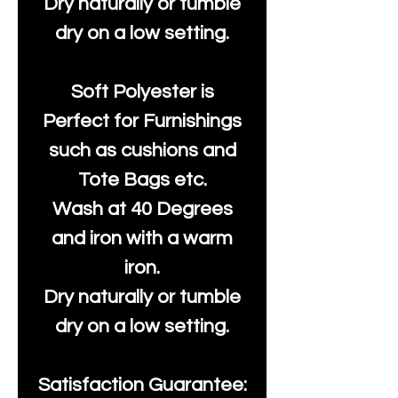
Dry naturally or tumble
dry on a low setting.
Soft Polyester is
Perfect for Furnishings
such as cushions and
Tote Bags etc.
Wash at 40 Degrees
and iron with a warm
iron.
Dry naturally or tumble
dry on a low setting.
Satisfaction Guarantee: