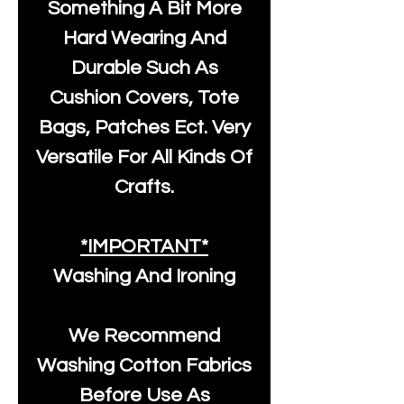
Something A Bit More
Hard Wearing And
Durable Such As
Cushion Covers, Tote
Bags, Patches Ect. Very
Versatile For All Kinds Of
Crafts.
*IMPORTANT*
Washing And Ironing
We Recommend
Washing Cotton Fabrics
Before Use As