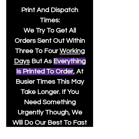
Print And Dispatch
Times:
We Try To Get All
Orders Sent Out Within
Three To Four
Working
Days
But As
Everything
Is Printed To Order
, At
Busier Times This May
Take Longer. If You
Need Something
Urgently Though, We
Will Do Our Best To Fast
Track It For You So It's