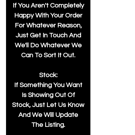
If You Aren't Completely
Happy With Your Order
For Whatever Reason,
Just Get In Touch And
We'll Do Whatever We
Can To Sort It Out.
Stock:
If Something You Want
Is Showing Out Of
Stock, Just Let Us Know
And We Will Update
The Listing.