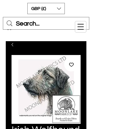
GBP (£)
Cart