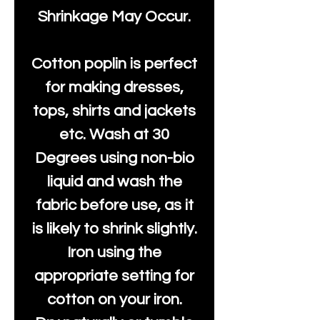
Shrinkage May Occur.
Cotton poplin is perfect
for making dresses,
tops, shirts and jackets
etc. Wash at 30
Degrees using non-bio
liquid and wash the
fabric before use, as it
is likely to shrink slightly.
Iron using the
appropriate setting for
cotton on your iron.