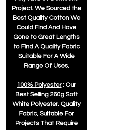
Project. We Sourced the
Best Quality Cotton We
Could Find And Have
Gone to Great Lengths
to Find A Quality Fabric
Suitable For A Wide
Range Of Uses.
100% Polyester
: Our
Best Selling
260g Soft
White Polyester
. Quality
Fabric, Suitable For
Projects That Require