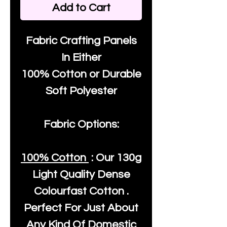
Add to Cart
Fabric Crafting Panels
In Either
100% Cotton or Durable
Soft Polyester
Fabric Options:
100% Cotton
: Our
130g
Light Quality
Dense
Colourfast Cotton .
Perfect For Just About
Any Kind Of Domestic