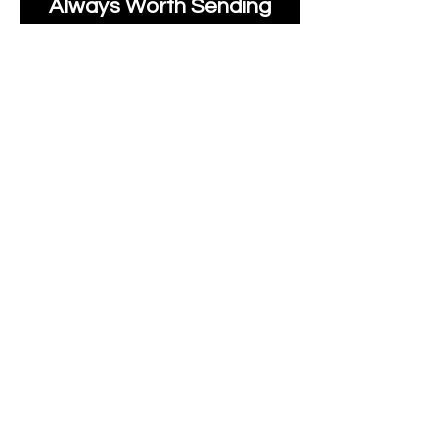
Always Worth Sending
Us A Message To See It
It's Possible.
moonlakefabricsltd@ya
hoo.com
Print Days
: Monday,
Wednesday, Thursday.
Post Days
: Tuesday,
Thursday, Friday.
All unique Designs are
Copyright Tanya Hall for
Moonlake Fabrics.