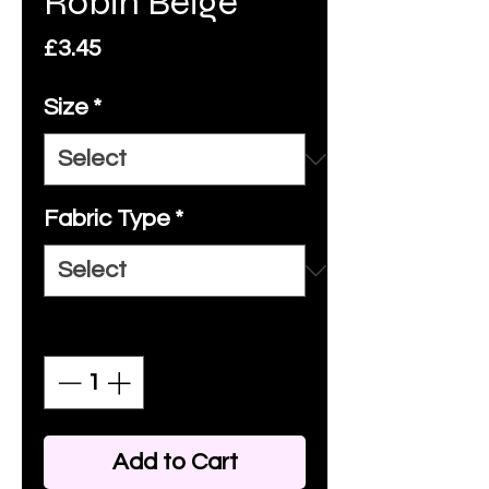
Robin Beige
Price
£3.45
Size
*
Fabric Type
*
Quantity
*
Add to Cart