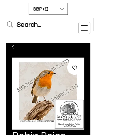
GBP (£)
Cart