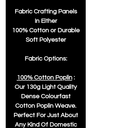
Fabric Crafting Panels
In Either
100% Cotton or Durable
Soft Polyester
Fabric Options:
100% Cotton Poplin
:
Our
130g Light Quality
Dense Colourfast
Cotton Poplin Weave.
Perfect For Just About
Any Kind Of Domestic