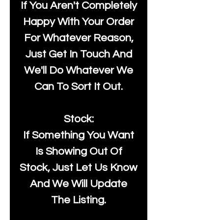
If You Aren't Completely
Happy With Your Order
For Whatever Reason,
Just Get In Touch And
We'll Do Whatever We
Can To Sort It Out.
Stock:
If Something You Want
Is Showing Out Of
Stock, Just Let Us Know
And We Will Update
The Listing.