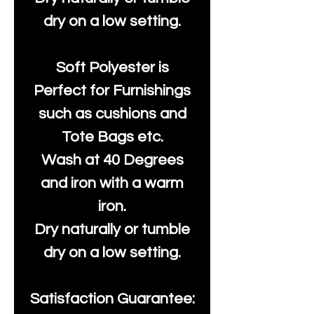
dry on a low setting.
Soft Polyester is
Perfect for Furnishings
such as cushions and
Tote Bags etc.
Wash at 40 Degrees
and iron with a warm
iron.
Dry naturally or tumble
dry on a low setting.
Satisfaction Guarantee: