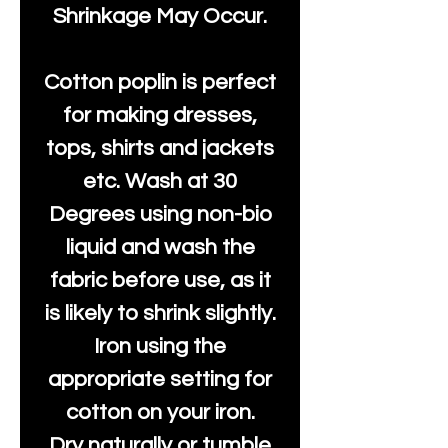
Shrinkage May Occur.
Cotton poplin is perfect
for making dresses,
tops, shirts and jackets
etc. Wash at 30
Degrees using non-bio
liquid and wash the
fabric before use, as it
is likely to shrink slightly.
Iron using the
appropriate setting for
cotton on your iron.
Dry naturally or tumble