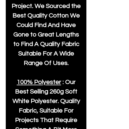
Project. We Sourced the
Best Quality Cotton We
Could Find And Have
Gone to Great Lengths
to Find A Quality Fabric
Suitable For A Wide
Range Of Uses.
100% Polyester
: Our
Best Selling
260g Soft
White Polyester
. Quality
Fabric, Suitable For
Projects That Require