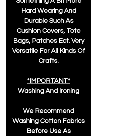
Something A Bit More
Hard Wearing And
Durable Such As
Cushion Covers, Tote
Bags, Patches Ect. Very
Versatile For All Kinds Of
Crafts.
*IMPORTANT*
Washing And Ironing
We Recommend
Washing Cotton Fabrics
Before Use As