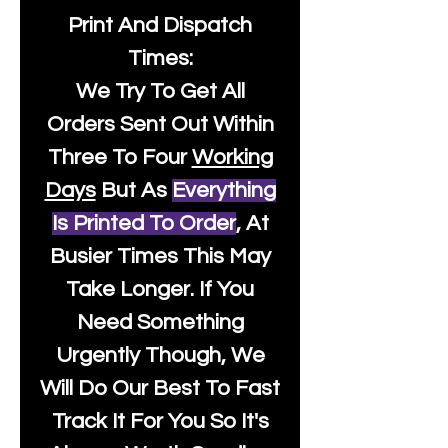
Print And Dispatch
Times:
We Try To Get All
Orders Sent Out Within
Three To Four
Working
Days
But As
Everything
Is Printed To Order
, At
Busier Times This May
Take Longer. If You
Need Something
Urgently Though, We
Will Do Our Best To Fast
Track It For You So It's