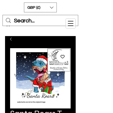
GBP (£)
Cart