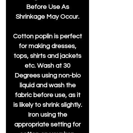
Before Use As
Shrinkage May Occur.
Cotton poplin is perfect
for making dresses,
tops, shirts and jackets
etc. Wash at 30
Degrees using non-bio
liquid and wash the
fabric before use, as it
is likely to shrink slightly.
Iron using the
appropriate setting for