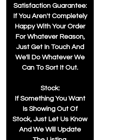
Satisfaction Guarantee:
If You Aren't Completely
Happy With Your Order
For Whatever Reason,
Just Get In Touch And
We'll Do Whatever We
Can To Sort It Out.
Stock:
If Something You Want
Is Showing Out Of
Stock, Just Let Us Know
And We Will Update
The Listing.