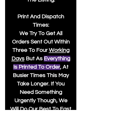
Print And Dispatch
Times:
We Try To Get All
Orders Sent Out Within
Three To Four
Working
Days
But As
Everything
Is Printed To Order
, At
Busier Times This May
Take Longer. If You
Need Something
Urgently Though, We
Will Do Our Best To Fast