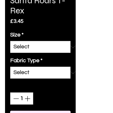
Santa Roars T-
Rex
Price
£3.45
Size
*
Fabric Type
*
Quantity
*