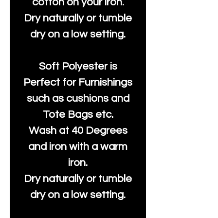
cotton on your iron.
Dry naturally or tumble
dry on a low setting.
Soft Polyester is
Perfect for Furnishings
such as cushions and
Tote Bags etc.
Wash at 40 Degrees
and iron with a warm
iron.
Dry naturally or tumble
dry on a low setting.