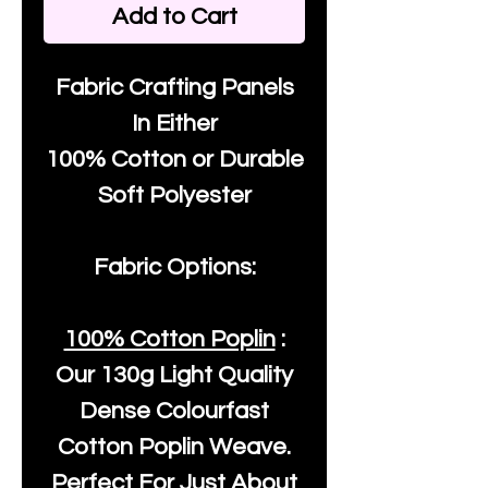
Add to Cart
Fabric Crafting Panels
In Either
100% Cotton or Durable
Soft Polyester
Fabric Options:
100% Cotton Poplin
:
Our
130g Light Quality
Dense Colourfast
Cotton Poplin Weave.
Perfect For Just About