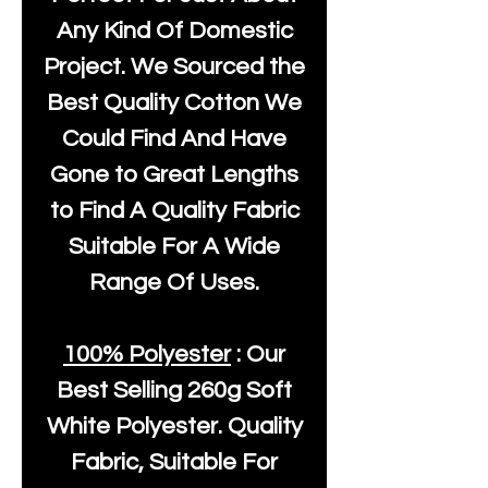
Any Kind Of Domestic
Project. We Sourced the
Best Quality Cotton We
Could Find And Have
Gone to Great Lengths
to Find A Quality Fabric
Suitable For A Wide
Range Of Uses.
100% Polyester
: Our
Best Selling
260g Soft
White Polyester
. Quality
Fabric, Suitable For