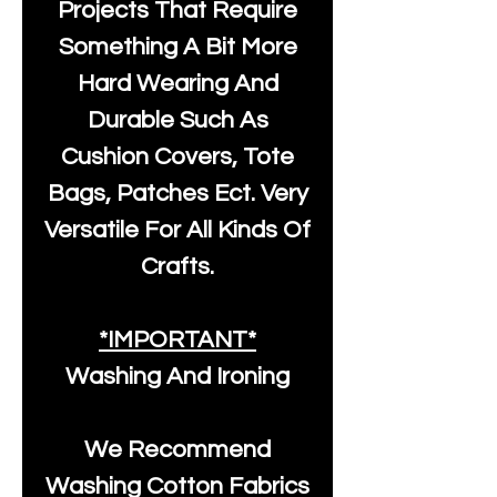
Projects That Require
Something A Bit More
Hard Wearing And
Durable Such As
Cushion Covers, Tote
Bags, Patches Ect. Very
Versatile For All Kinds Of
Crafts.
*IMPORTANT*
Washing And Ironing
We Recommend
Washing Cotton Fabrics