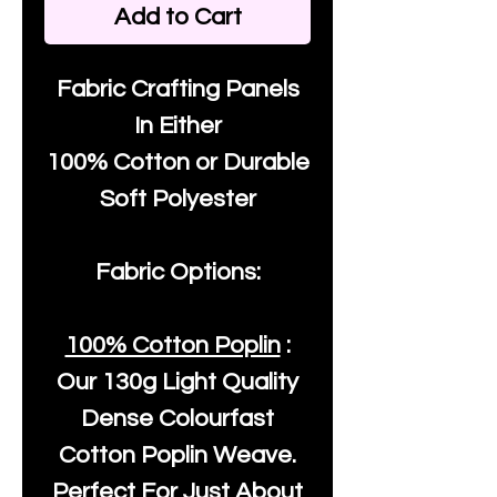
Add to Cart
Fabric Crafting Panels
In Either
100% Cotton or Durable
Soft Polyester
Fabric Options:
100% Cotton Poplin
:
Our
130g Light Quality
Dense Colourfast
Cotton Poplin Weave.
Perfect For Just About