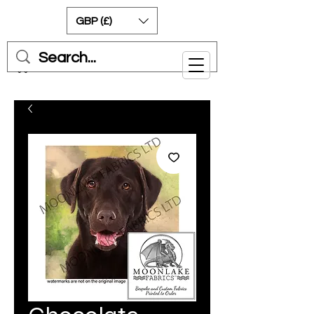
GBP (£)
Cart