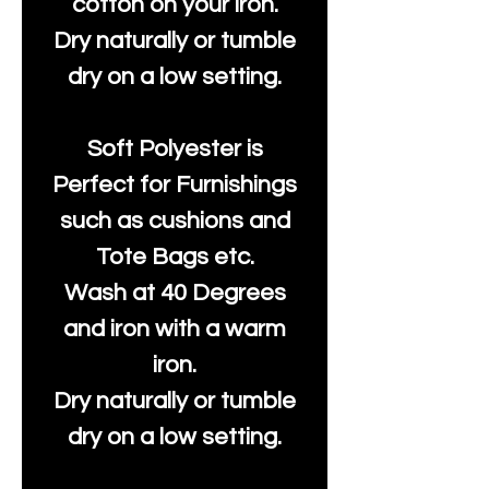
cotton on your iron.
Dry naturally or tumble
dry on a low setting.
Soft Polyester is
Perfect for Furnishings
such as cushions and
Tote Bags etc.
Wash at 40 Degrees
and iron with a warm
iron.
Dry naturally or tumble
dry on a low setting.