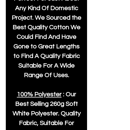
Any Kind Of Domestic
Project. We Sourced the
Best Quality Cotton We
Could Find And Have
Gone to Great Lengths
to Find A Quality Fabric
Suitable For A Wide
Range Of Uses.
100% Polyester
: Our
Best Selling
260g Soft
White Polyester
. Quality
Fabric, Suitable For