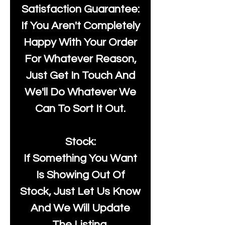
Satisfaction Guarantee:
If You Aren't Completely
Happy With Your Order
For Whatever Reason,
Just Get In Touch And
We'll Do Whatever We
Can To Sort It Out.
Stock:
If Something You Want
Is Showing Out Of
Stock, Just Let Us Know
And We Will Update
The Listing.