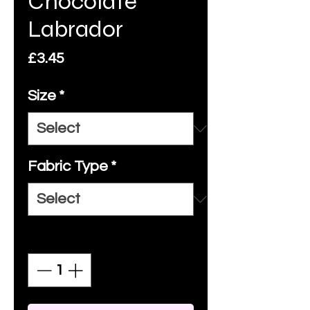
Chocolate
Labrador
Price
£3.45
Size
*
Fabric Type
*
Quantity
*