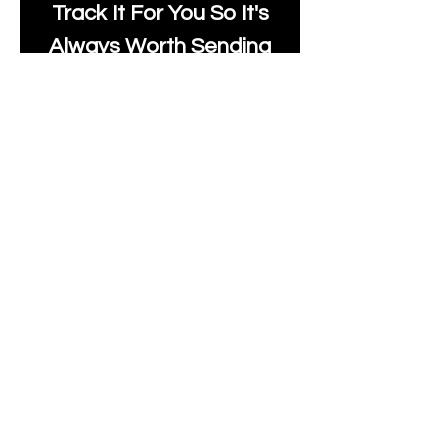
Track It For You So It's
Always Worth Sending
Us A Message To See It
It's Possible.
moonlakefabricsltd@ya
hoo.com
Print Days
: Monday,
Wednesday, Thursday.
Post Days
: Tuesday,
Thursday, Friday.
All unique Designs are
Copyright Tanya Hall for