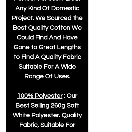
Any Kind Of Domestic
Project. We Sourced the
Best Quality Cotton We
Could Find And Have
Gone to Great Lengths
to Find A Quality Fabric
Suitable For A Wide
Range Of Uses.
100% Polyester
: Our
Best Selling
260g Soft
White Polyester
. Quality
Fabric, Suitable For