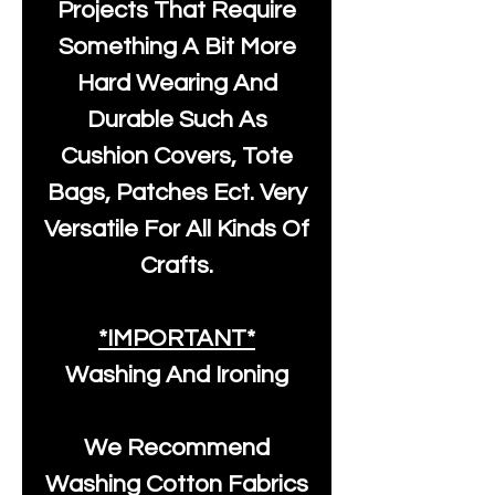
Projects That Require
Something A Bit More
Hard Wearing And
Durable Such As
Cushion Covers, Tote
Bags, Patches Ect. Very
Versatile For All Kinds Of
Crafts.
*IMPORTANT*
Washing And Ironing
We Recommend
Washing Cotton Fabrics