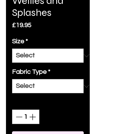
Wellies and
Splashes
Price
£19.95
Size
*
Fabric Type
*
Quantity
*