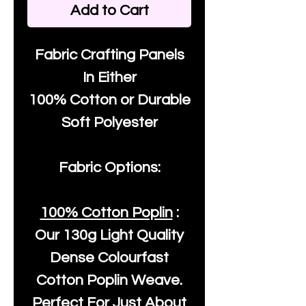
Add to Cart
Fabric Crafting Panels
In Either
100% Cotton or Durable
Soft Polyester
Fabric Options:
100% Cotton Poplin
:
Our
130g Light Quality
Dense Colourfast
Cotton Poplin Weave.
Perfect For Just About