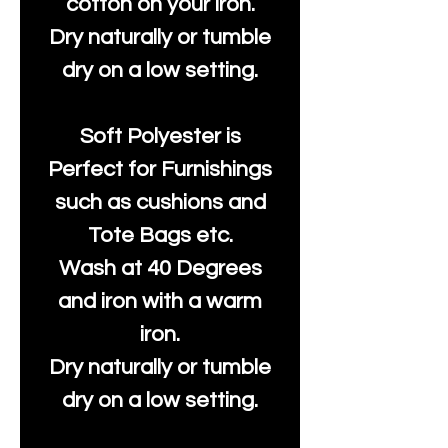
cotton on your iron.
Dry naturally or tumble
dry on a low setting.
Soft Polyester is
Perfect for Furnishings
such as cushions and
Tote Bags etc.
Wash at 40 Degrees
and iron with a warm
iron.
Dry naturally or tumble
dry on a low setting.