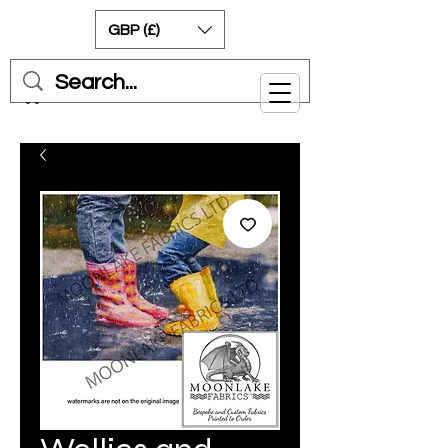
GBP (£)
Cart