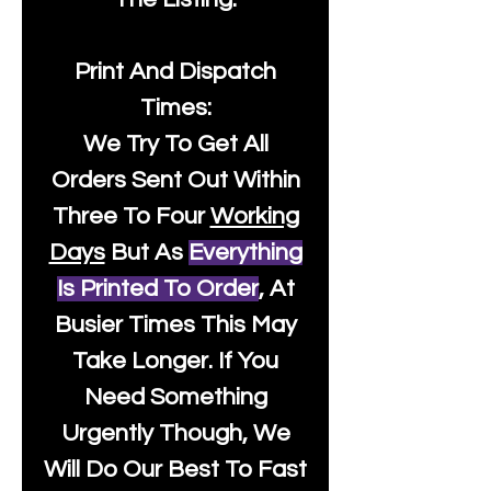
Print And Dispatch
Times:
We Try To Get All
Orders Sent Out Within
Three To Four
Working
Days
But As
Everything
Is Printed To Order
, At
Busier Times This May
Take Longer. If You
Need Something
Urgently Though, We
Will Do Our Best To Fast