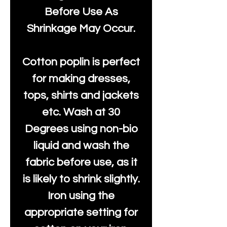
Before Use As
Shrinkage May Occur.
Cotton poplin is perfect
for making dresses,
tops, shirts and jackets
etc. Wash at 30
Degrees using non-bio
liquid and wash the
fabric before use, as it
is likely to shrink slightly.
Iron using the
appropriate setting for