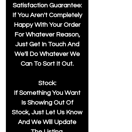
Satisfaction Guarantee:
If You Aren't Completely
Happy With Your Order
For Whatever Reason,
Just Get In Touch And
We'll Do Whatever We
Can To Sort It Out.
Stock:
If Something You Want
Is Showing Out Of
Stock, Just Let Us Know
And We Will Update
The Listing.