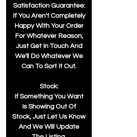
Satisfaction Guarantee:
If You Aren't Completely
Happy With Your Order
For Whatever Reason,
Just Get In Touch And
We'll Do Whatever We
Can To Sort It Out.
Stock:
If Something You Want
Is Showing Out Of
Stock, Just Let Us Know
And We Will Update
The Listing.