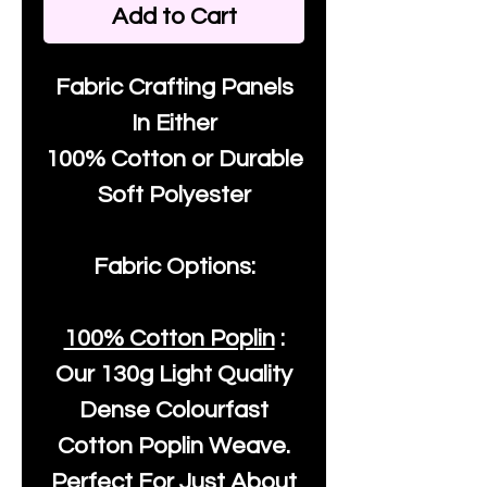
Add to Cart
Fabric Crafting Panels
In Either
100% Cotton or Durable
Soft Polyester
Fabric Options:
100% Cotton Poplin
:
Our
130g Light Quality
Dense Colourfast
Cotton Poplin Weave.
Perfect For Just About