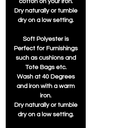
cotton on your iron.
Dry naturally or tumble
dry on a low setting.
Soft Polyester is
Perfect for Furnishings
such as cushions and
Tote Bags etc.
Wash at 40 Degrees
and iron with a warm
iron.
Dry naturally or tumble
dry on a low setting.