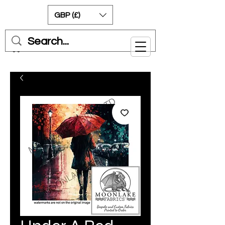
GBP (£)
Cart