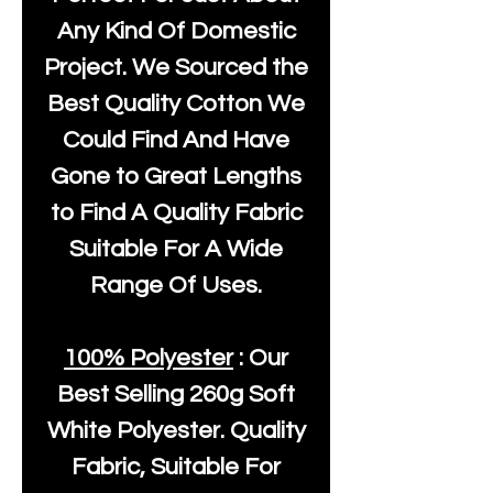
Any Kind Of Domestic
Project. We Sourced the
Best Quality Cotton We
Could Find And Have
Gone to Great Lengths
to Find A Quality Fabric
Suitable For A Wide
Range Of Uses.
100% Polyester
: Our
Best Selling
260g Soft
White Polyester
. Quality
Fabric, Suitable For