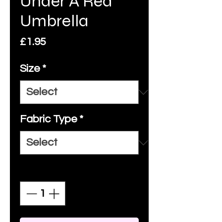
Under A Red
Umbrella
Price
£1.95
Size
*
Fabric Type
*
Quantity
*