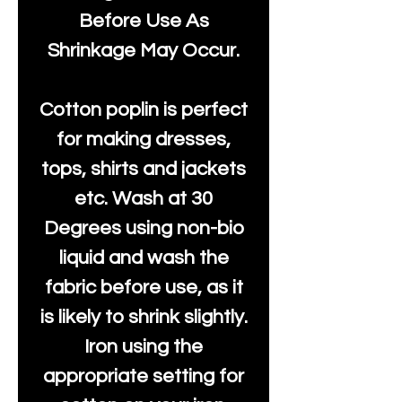
Before Use As
Shrinkage May Occur.
Cotton poplin is perfect
for making dresses,
tops, shirts and jackets
etc. Wash at 30
Degrees using non-bio
liquid and wash the
fabric before use, as it
is likely to shrink slightly.
Iron using the
appropriate setting for