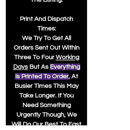
Print And Dispatch
Times:
We Try To Get All
Orders Sent Out Within
Three To Four
Working
Days
But As
Everything
Is Printed To Order
, At
Busier Times This May
Take Longer. If You
Need Something
Urgently Though, We
Will Do Our Best To Fast