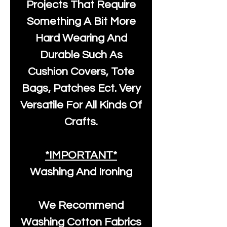
Projects That Require
Something A Bit More
Hard Wearing And
Durable Such As
Cushion Covers, Tote
Bags, Patches Ect. Very
Versatile For All Kinds Of
Crafts.
*IMPORTANT*
Washing And Ironing
We Recommend
Washing Cotton Fabrics