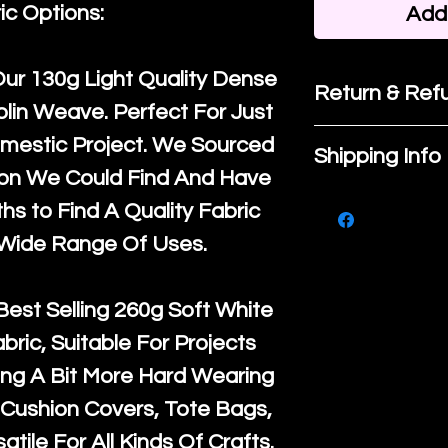
ic Options:
Add 
Our
130g Light Quality
Dense
Return & Refu
lin Weave. Perfect For Just
If you are no
mestic Project. We Sourced
Shipping Info
purchase, ple
ton We Could Find And Have
We ship by
Ro
know, you hav
s to Find A Quality Fabric
courier servi
return up to 
 Wide Range Of Uses.
super large wh
the UK or inte
accept, or ver
for return po
Best Selling
260g Soft White
orders, we esp
given when w
abric, Suitable For Projects
Japan and Aus
back in it's
or
ng A Bit More Hard Wearing
amounts. All 
Cushion Covers, Tote Bags,
Recycled mat
atile For All Kinds Of Crafts.