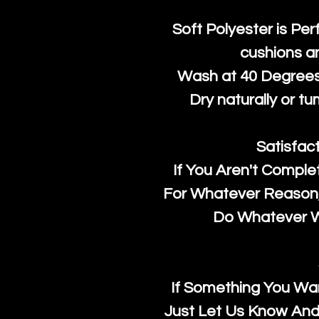
Soft Polyester is Per
cushions a
Wash at 40 Degrees 
Dry naturally or tu
Satisfac
If You Aren't Comple
For Whatever Reason, 
Do Whatever We
If Something You Wan
Just Let Us Know And 