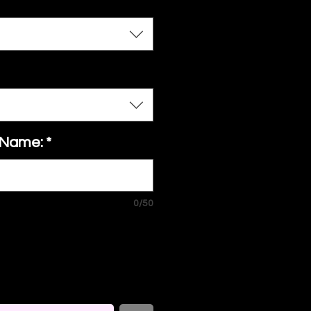
 Name:
*
0/50