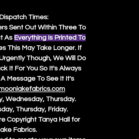
 Dispatch Times:
ers Sent Out Within Three To
t As
Everything Is Printed To
es This May Take Longer. If
rgently Though, We Will Do
k It For You So It's Always
A Message To See It It's
moonlakefabrics.com
y, Wednesday, Thursday.
sday, Thursday, Friday.
re Copyright Tanya Hall for
ake Fabrics.