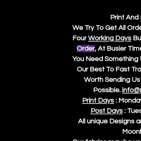
Print And
We Try To Get All Ord
Four
Working Days
Bu
Order
, At Busier Tim
You Need Something U
Our Best To Fast Trac
Worth Sending Us 
Possible.
info@
Print Days
: Monda
Post Days
: Tue
All unique Designs a
Moonl