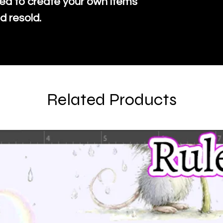
ed to create your own items
d resold.
Related Products