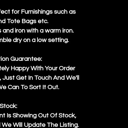
fect for Furnishings such as
nd Tote Bags etc.
and iron with a warm iron.
mble dry on a low setting.
tion Guarantee:
tely Happy With Your Order
Just Get In Touch And We'll
 Can To Sort It Out.
Stock:
t Is Showing Out Of Stock,
We Will Update The Listing.