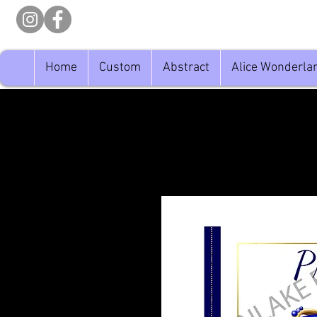
Home
Custom
Abstract
Alice Wonderla