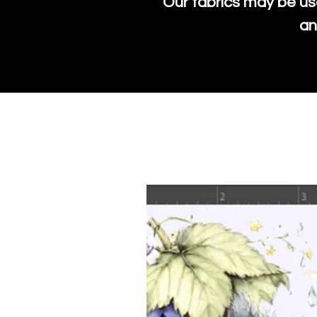
Our fabrics may be us
an