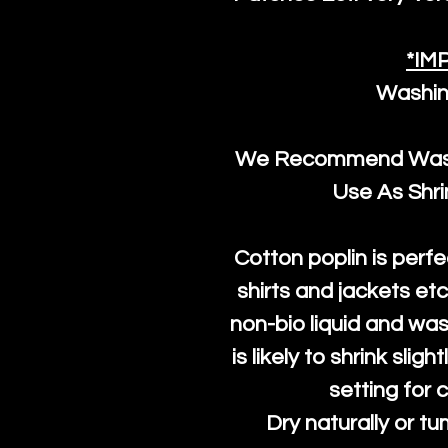
*IM
Washin
We Recommend Washi
Use As Shr
Cotton poplin is perfe
shirts and jackets et
non-bio liquid and was
is likely to shrink slig
setting for 
Dry naturally or tu