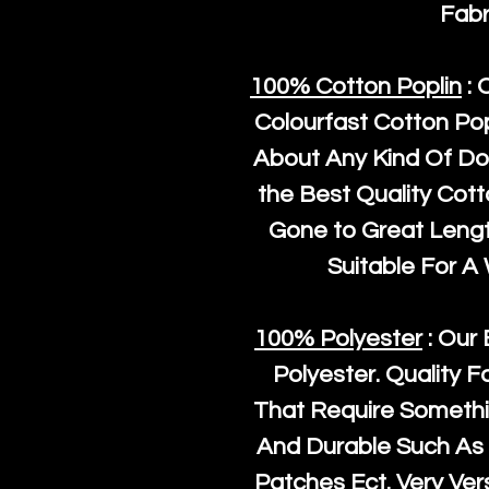
Fabr
100% Cotton Poplin
: 
Colourfast Cotton Pop
About Any Kind Of Do
the Best Quality Cot
Gone to Great Length
Suitable For A
100% Polyester
: Our 
Polyester
. Quality F
That Require Somethi
And Durable Such As 
Patches Ect. Very Vers