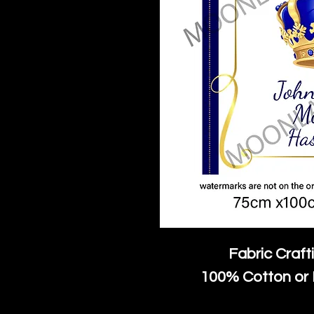
Fabric Craft
100% Cotton or 