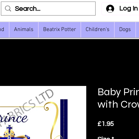
Log In
nd
Animals
Beatrix Potter
Children's
Dogs
Baby Pri
with Cr
Price
£1.95