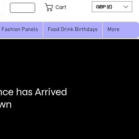
Sign Up
GBP (£)
Cart
Fashion Panels
Food Drink Birthdays
More
nce has Arrived
own