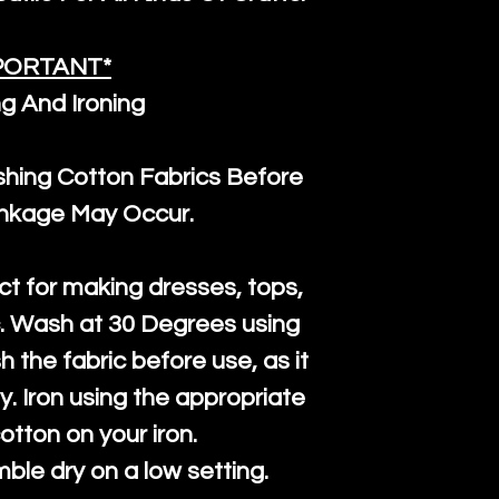
and are all fu
the minimum 
PORTANT*
packaging wi
g And Ironing
ng Cotton Fabrics Before
inkage May Occur.
ct for making dresses, tops,
c. Wash at 30 Degrees using
h the fabric before use, as it
htly. Iron using the appropriate
cotton on your iron.
mble dry on a low setting.