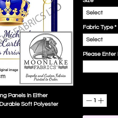
Size
*
Select
Fabric Type
*
Select
Please Enter
Quantity
*
ing Panels In Either
Durable Soft Polyester