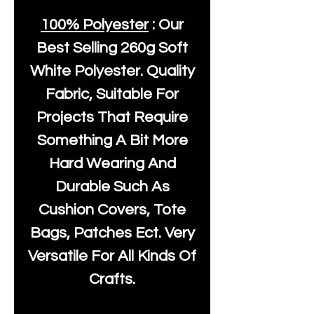
100% Polyester
: Our
Best Selling
260g Soft
White Polyester
. Quality
Fabric, Suitable For
Projects That Require
Something A Bit More
Hard Wearing And
Durable Such As
Cushion Covers, Tote
Bags, Patches Ect. Very
Versatile For All Kinds Of
Crafts.