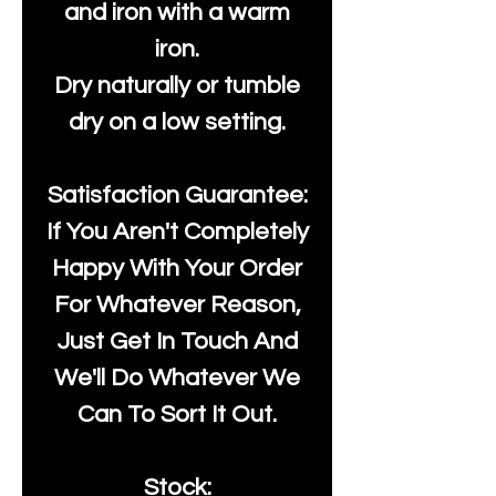
and iron with a warm
iron.
Dry naturally or tumble
dry on a low setting.
Satisfaction Guarantee:
If You Aren't Completely
Happy With Your Order
For Whatever Reason,
Just Get In Touch And
We'll Do Whatever We
Can To Sort It Out.
Stock: