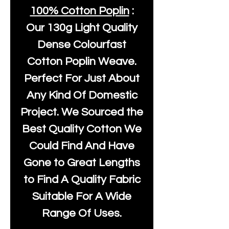
100% Cotton Poplin
:
Our
130g Light Quality
Dense Colourfast
Cotton Poplin Weave.
Perfect For Just About
Any Kind Of Domestic
Project. We Sourced the
Best Quality Cotton We
Could Find And Have
Gone to Great Lengths
to Find A Quality Fabric
Suitable For A Wide
Range Of Uses.