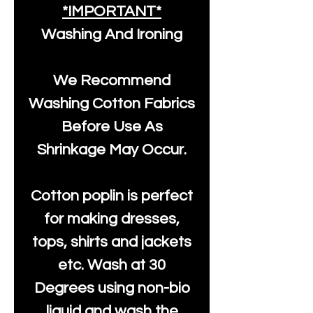
*IMPORTANT*
Washing And Ironing
We Recommend
Washing Cotton Fabrics
Before Use As
Shrinkage May Occur.
Cotton poplin is perfect
for making dresses,
tops, shirts and jackets
etc. Wash at 30
Degrees using non-bio
liquid and wash the