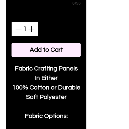
0/50
Quantity
*
Add to Cart
Fabric Crafting Panels
In Either
100% Cotton or Durable
Soft Polyester
Fabric Options: