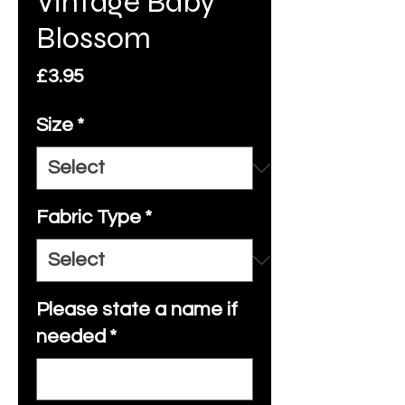
Vintage Baby
Blossom
Price
£3.95
Size
*
Fabric Type
*
Please state a name if
needed
*