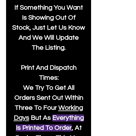
If Something You Want
Is Showing Out Of
Stock, Just Let Us Know
And We Will Update
The Listing.
Print And Dispatch
Times:
We Try To Get All
Orders Sent Out Within
Three To Four
Working
Days
But As
Everything
Is Printed To Order
, At