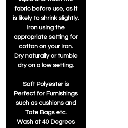
fabric before use, as it
is likely to shrink slightly.
Iron using the
appropriate setting for
cotton on your iron.
Dry naturally or tumble
dry on a low setting.
Soft Polyester is
Perfect for Furnishings
such as cushions and
Tote Bags etc.
Wash at 40 Degrees