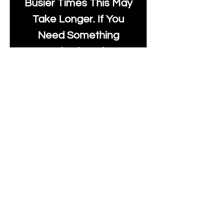
Busier Times This May
Take Longer. If You
Need Something
Urgently Though, We
Will Do Our Best To Fast
Track It For You So It's
Always Worth Sending
Us A Message To See It
It's Possible.
info@moonlakefabrics.c
om
Print Days
: Monday,
Wednesday, Thursday.
Post Days
: Tuesday,