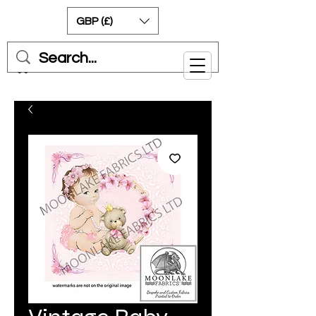
GBP (£)
Cart