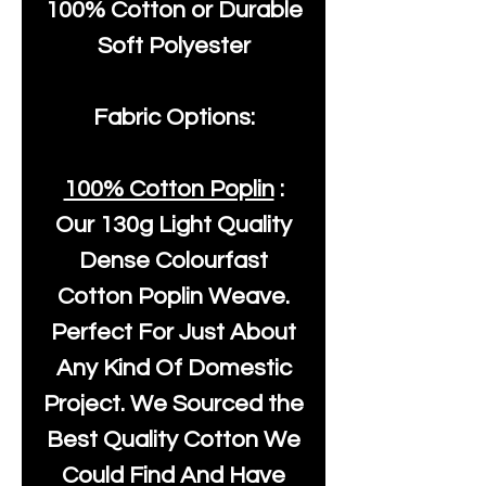
100% Cotton or Durable
Soft Polyester
Fabric Options:
100% Cotton Poplin
:
Our
130g Light Quality
Dense Colourfast
Cotton Poplin Weave.
Perfect For Just About
Any Kind Of Domestic
Project. We Sourced the
Best Quality Cotton We
Could Find And Have