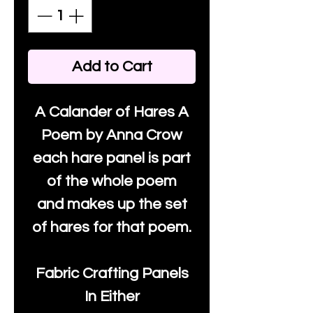
Add to Cart
A Calander of Hares A
Poem by Anna Crow
each hare panel is part
of the whole poem
and makes up the set
of hares for that poem.
Fabric Crafting Panels
In Either