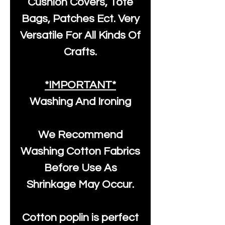
Cushion Covers, Tote
Bags, Patches Ect. Very
Versatile For All Kinds Of
Crafts.
*IMPORTANT*
Washing And Ironing
We Recommend
Washing Cotton Fabrics
Before Use As
Shrinkage May Occur.
Cotton poplin is perfect