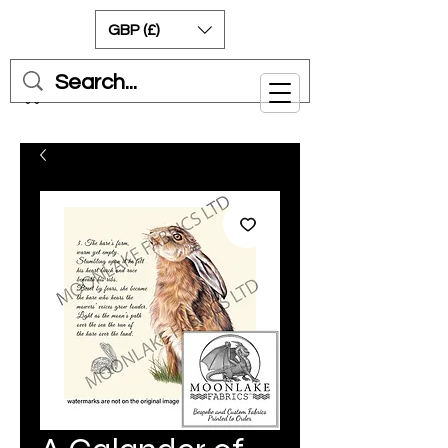
GBP (£)
Cart