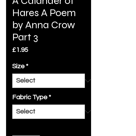
A Calander of
Hares A Poem
by Anna Crow
Part 3
Price
£1.95
Size
*
Fabric Type
*
Quantity
*