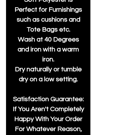
Perfect for Furnishings
such as cushions and
Tote Bags etc.
Wash at 40 Degrees
and iron with a warm
iron.
Dry naturally or tumble
dry on a low setting.
Satisfaction Guarantee:
If You Aren't Completely
Happy With Your Order
For Whatever Reason,