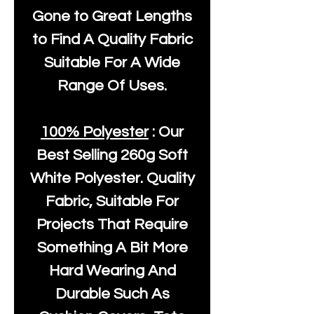
Gone to Great Lengths
to Find A Quality Fabric
Suitable For A Wide
Range Of Uses.
100% Polyester
: Our
Best Selling
260g Soft
White Polyester
. Quality
Fabric, Suitable For
Projects That Require
Something A Bit More
Hard Wearing And
Durable Such As