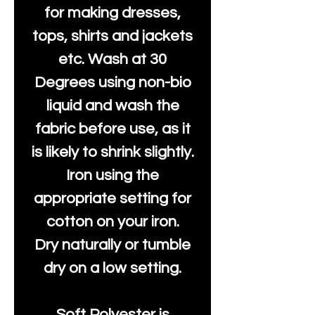
for making dresses,
tops, shirts and jackets
etc. Wash at 30
Degrees using non-bio
liquid and wash the
fabric before use, as it
is likely to shrink slightly.
Iron using the
appropriate setting for
cotton on your iron.
Dry naturally or tumble
dry on a low setting.
Soft Polyester is