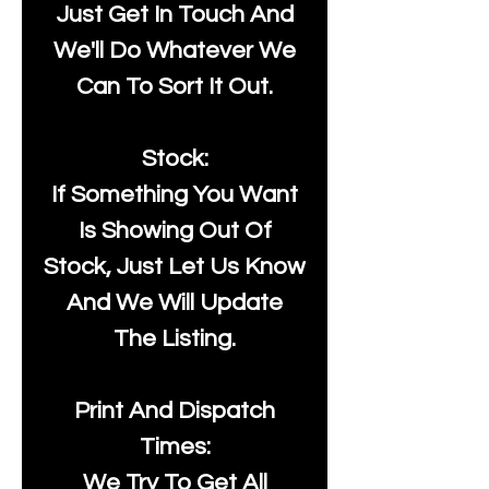
Just Get In Touch And
We'll Do Whatever We
Can To Sort It Out.
Stock:
If Something You Want
Is Showing Out Of
Stock, Just Let Us Know
And We Will Update
The Listing.
Print And Dispatch
Times:
We Try To Get All