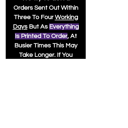
Orders Sent Out Within
Three To Four
Working
Days
But As
Everything
Is Printed To Order
, At
Busier Times This May
Take Longer. If You
Need Something
Urgently Though, We
Will Do Our Best To Fast
Track It For You So It's
Always Worth Sending
Us A Message To See It
It's Possible.