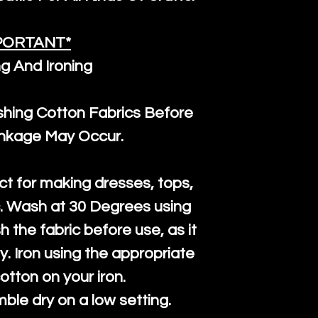
PORTANT*
g And Ironing
ng Cotton Fabrics Before
inkage May Occur.
ct for making dresses, tops,
c. Wash at 30 Degrees using
h the fabric before use, as it
htly. Iron using the appropriate
cotton on your iron.
mble dry on a low setting.