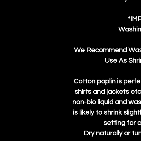
*IM
Washin
We Recommend Washi
Use As Shr
Cotton poplin is perfe
shirts and jackets et
non-bio liquid and was
is likely to shrink slig
setting for 
Dry naturally or tu