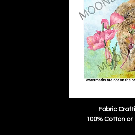
Fabric Craft
100% Cotton or 