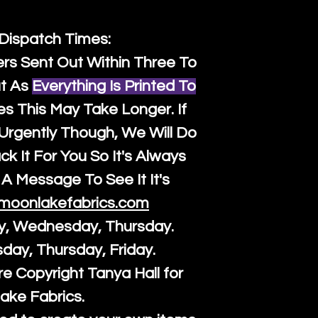
 Dispatch Times:
ers Sent Out Within Three To
t As
Everything Is Printed To
es This May Take Longer. If
rgently Though, We Will Do
k It For You So It's Always
A Message To See It It's
moonlakefabrics.com
y, Wednesday, Thursday.
sday, Thursday, Friday.
re Copyright Tanya Hall for
ake Fabrics.