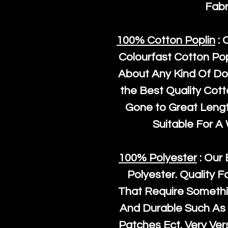
Fabr
100% Cotton Poplin
: 
Colourfast Cotton Pop
About Any Kind Of Do
the Best Quality Cot
Gone to Great Length
Suitable For A
100% Polyester
: Our 
Polyester
. Quality F
That Require Somethi
And Durable Such As 
Patches Ect. Very Vers