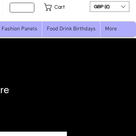
Sign Up
GBP (£)
Cart
Fashion Panels
Food Drink Birthdays
More
are