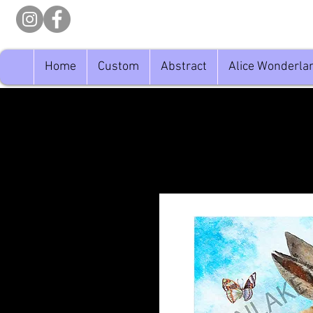
Home
Custom
Abstract
Alice Wonderla