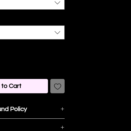
to Cart
nd Policy
t happy with your