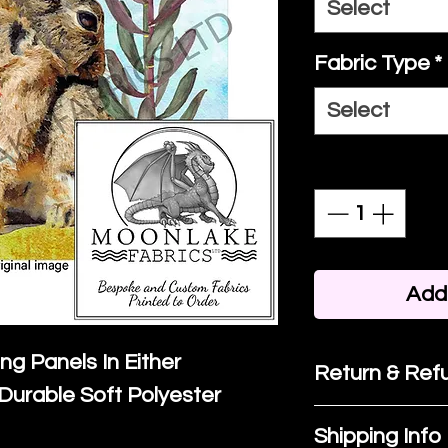
Select
Fabric Type
*
Select
Quantity
*
Add 
ing Panels In Either
Return & Refu
Durable Soft Polyester
If you are no
Shipping Info