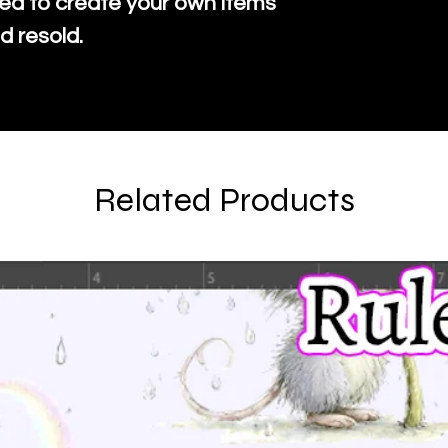
ed to create your own items
d resold.
Related Products