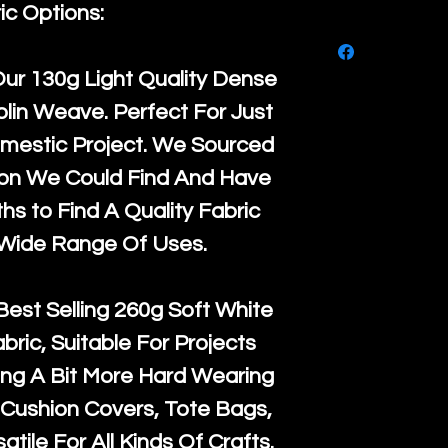
purchase, ple
ic Options:
We ship by
Ro
know, you hav
courier servi
return up to 
Our
130g Light Quality
Dense
super large wh
the UK or inte
lin Weave. Perfect For Just
accept, or ver
for return po
mestic Project. We Sourced
orders, we esp
given when w
ton We Could Find And Have
Japan and Aus
back in it's
or
s to Find A Quality Fabric
amounts. All 
 Wide Range Of Uses.
Recycled mat
and are all fu
Best Selling
260g Soft White
the minimum 
abric, Suitable For Projects
packaging wi
ng A Bit More Hard Wearing
Cushion Covers, Tote Bags,
atile For All Kinds Of Crafts.