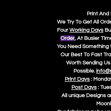
Print And
We Try To Get All Ord
Four
Working Days
Bu
Order
, At Busier Tim
You Need Something U
Our Best To Fast Trac
Worth Sending Us 
Possible.
info@
Print Days
: Monda
Post Days
: Tue
All unique Designs a
Moonl