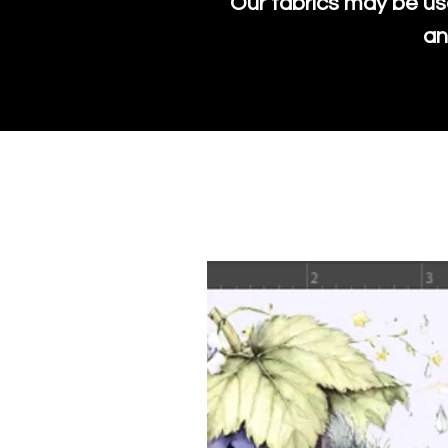
Our fabrics may be us
an