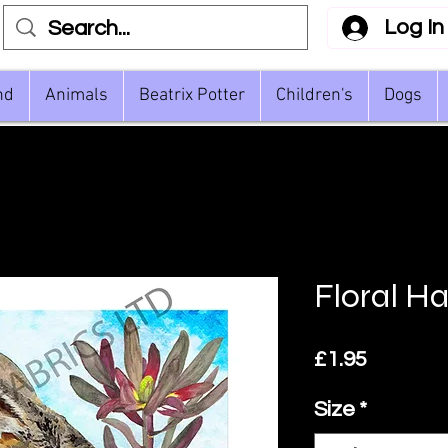
Log In
nd
Animals
Beatrix Potter
Children's
Dogs
Floral H
Price
£1.95
Size
*