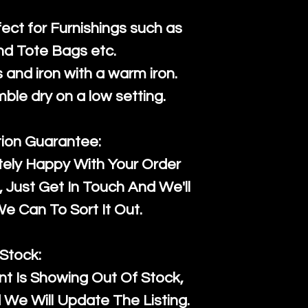
fect for Furnishings such as
nd Tote Bags etc.
and iron with a warm iron.
mble dry on a low setting.
tion Guarantee:
tely Happy With Your Order
Just Get In Touch And We'll
 Can To Sort It Out.
Stock:
t Is Showing Out Of Stock,
We Will Update The Listing.