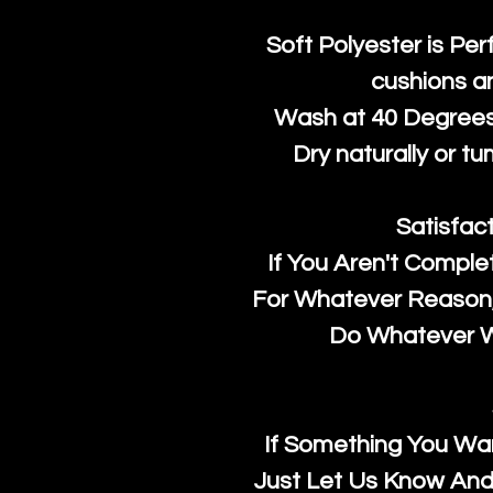
Soft Polyester is Per
cushions a
Wash at 40 Degrees 
Dry naturally or tu
Satisfac
If You Aren't Comple
For Whatever Reason, 
Do Whatever We
If Something You Wan
Just Let Us Know And 