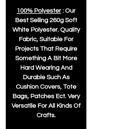
100% Polyester
: Our
Best Selling
260g Soft
White Polyester
. Quality
Fabric, Suitable For
Projects That Require
Something A Bit More
Hard Wearing And
Durable Such As
Cushion Covers, Tote
Bags, Patches Ect. Very
Versatile For All Kinds Of
Crafts.