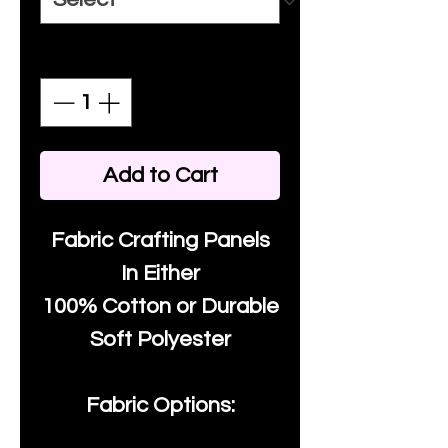
Quantity
*
Add to Cart
Fabric Crafting Panels
In Either
100% Cotton or Durable
Soft Polyester
Fabric Options: