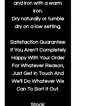
and iron with a warm
iron.
Dry naturally or tumble
dry on a low setting.
Satisfaction Guarantee:
If You Aren't Completely
Happy With Your Order
For Whatever Reason,
Just Get In Touch And
We'll Do Whatever We
Can To Sort It Out.
Stock: