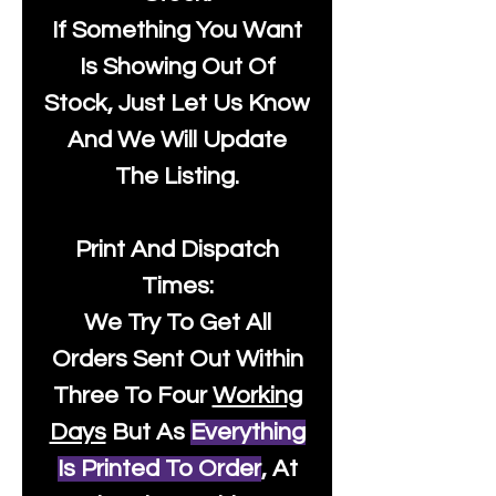
If Something You Want
Is Showing Out Of
Stock, Just Let Us Know
And We Will Update
The Listing.
Print And Dispatch
Times:
We Try To Get All
Orders Sent Out Within
Three To Four
Working
Days
But As
Everything
Is Printed To Order
, At