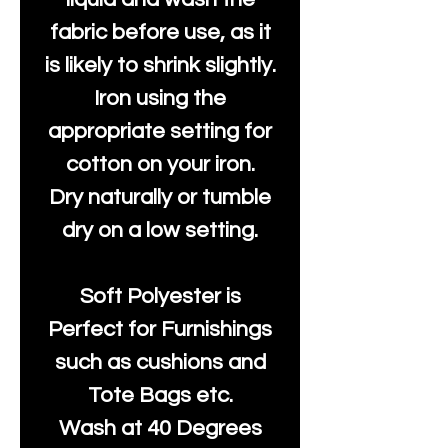
fabric before use, as it
is likely to shrink slightly.
Iron using the
appropriate setting for
cotton on your iron.
Dry naturally or tumble
dry on a low setting.
Soft Polyester is
Perfect for Furnishings
such as cushions and
Tote Bags etc.
Wash at 40 Degrees