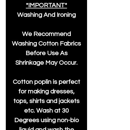
*IMPORTANT*
Washing And Ironing
We Recommend
Washing Cotton Fabrics
Before Use As
Shrinkage May Occur.
Cotton poplin is perfect
for making dresses,
tops, shirts and jackets
etc. Wash at 30
Degrees using non-bio
liquid and wash the