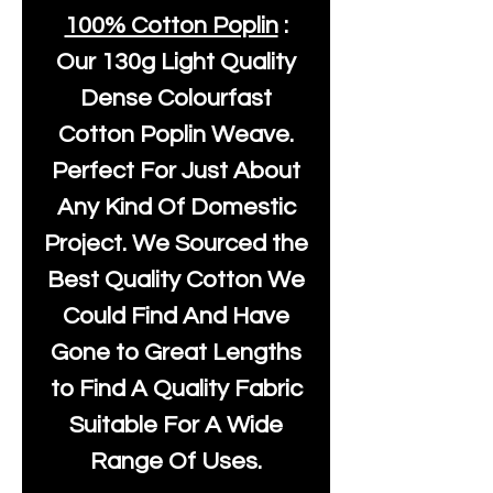
100% Cotton Poplin
:
Our
130g Light Quality
Dense Colourfast
Cotton Poplin Weave.
Perfect For Just About
Any Kind Of Domestic
Project. We Sourced the
Best Quality Cotton We
Could Find And Have
Gone to Great Lengths
to Find A Quality Fabric
Suitable For A Wide
Range Of Uses.