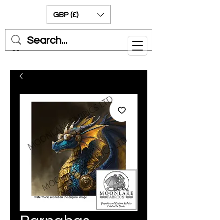
GBP (£)
Cart