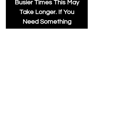
Busier Times This May
Take Longer. If You
Need Something
Urgently Though, We
Will Do Our Best To Fast
Track It For You So It's
Always Worth Sending
Us A Message To See It
It's Possible.
info@moonlakefabrics.c
om
Print Days
: Monday,
Wednesday, Thursday.
Post Days
: Tuesday,