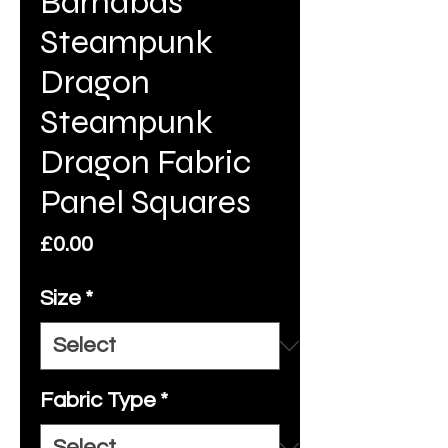
Barnabas
Steampunk
Dragon
Steampunk
Dragon Fabric
Panel Squares
Price
£0.00
Size
*
Fabric Type
*