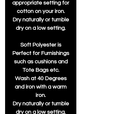
appropriate setting for
cotton on your iron.
Dry naturally or tumble
dry on a low setting.
Soft Polyester is
Perfect for Furnishings
such as cushions and
Tote Bags etc.
Wash at 40 Degrees
and iron with a warm
iron.
Dry naturally or tumble
dry on a low setting.