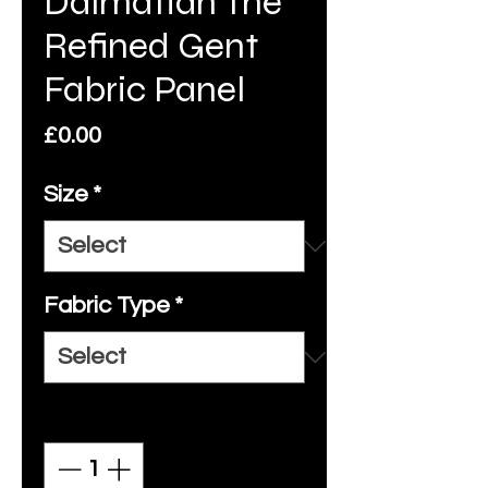
Dalmatian The
Refined Gent
Fabric Panel
Price
£0.00
Size
*
Fabric Type
*
Quantity
*