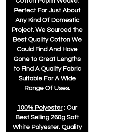
Cotton Poplin Weave.
Perfect For Just About
Any Kind Of Domestic
Project. We Sourced the
Best Quality Cotton We
Could Find And Have
Gone to Great Lengths
to Find A Quality Fabric
Suitable For A Wide
Range Of Uses.
100% Polyester
: Our
Best Selling
260g Soft
White Polyester
. Quality