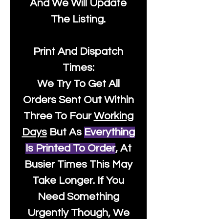
And We Will Update
The Listing.
Print And Dispatch
Times:
We Try To Get All
Orders Sent Out Within
Three To Four
Working
Days
But As
Everything
Is Printed To Order
, At
Busier Times This May
Take Longer. If You
Need Something
Urgently Though, We