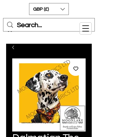
GBP (£)
Cart