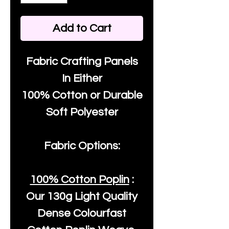
Add to Cart
Fabric Crafting Panels
In Either
100% Cotton or Durable
Soft Polyester
Fabric Options:
100% Cotton Poplin
:
Our
130g Light Quality
Dense Colourfast