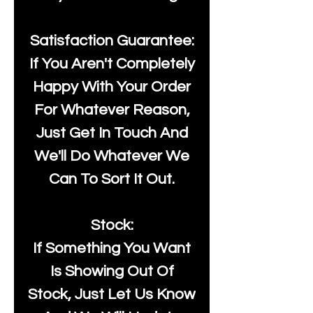
Satisfaction Guarantee:
If You Aren't Completely
Happy With Your Order
For Whatever Reason,
Just Get In Touch And
We'll Do Whatever We
Can To Sort It Out.
Stock:
If Something You Want
Is Showing Out Of
Stock, Just Let Us Know