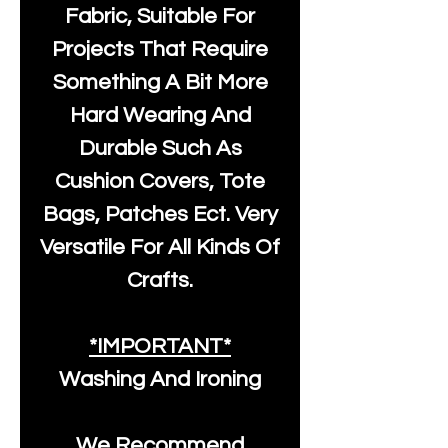
Fabric, Suitable For
Projects That Require
Something A Bit More
Hard Wearing And
Durable Such As
Cushion Covers, Tote
Bags, Patches Ect. Very
Versatile For All Kinds Of
Crafts.
*IMPORTANT*
Washing And Ironing
We Recommend