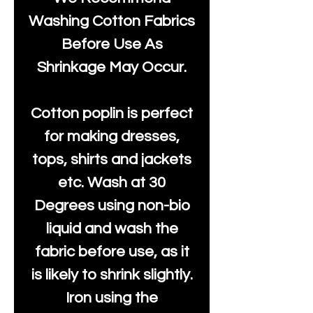
Washing Cotton Fabrics
Before Use As
Shrinkage May Occur.
Cotton poplin is perfect
for making dresses,
tops, shirts and jackets
etc. Wash at 30
Degrees using non-bio
liquid and wash the
fabric before use, as it
is likely to shrink slightly.
Iron using the